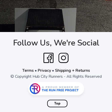
Follow Us, We're Social
Terms
•
Privacy
•
Shipping + Returns
© Copyright Hub City Runners - All Rights Reserved
Top