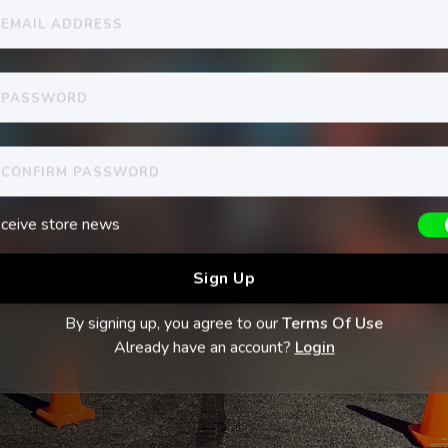
ceive store news
By signing up, you agree to our
Terms Of Use
Already have an account?
Login