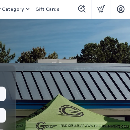
y Category
Gift Cards