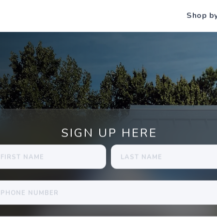
Shop b
SIGN UP HERE