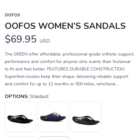
OOFOS
OOFOS WOMEN’S SANDALS
$69.95
USD
The GREEN offer affordable, professional-grade orthotic support,
performance and comfort for anyone who wants their footwear
to fit and feel better. FEATURES DURABLE CONSTRUCTION
Superfeet insoles keep their shape, delivering reliable support
and comfort for up to 12 months or 500 miles, whicheve...
OPTIONS:
Stardust