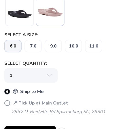
SELECT A SIZE:
6.0
7.0
9.0
10.0
11.0
SELECT QUANTITY:
📦 Ship to Me
📍 Pick Up at Main Outlet
2932 D, Reidville Rd Spartanburg SC, 29301
SAVE TO WISHLIST
Please login or sign up to save
items to your wishlist