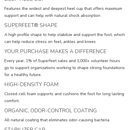
Features the widest and deepest heel cup that offers maximum
support and can help with natural shock absorption
SUPERFEET® SHAPE
A high profile shape to help stabilize and support the foot, which
can help reduce stress on feet, ankles and knees
YOUR PURCHASE MAKES A DIFFERENCE
Every year, 1% of Superfeet sales and 1,000+ volunteer hours
go to support organizations working to shape strong foundations
for a healthy future.
HIGH-DENSITY FOAM
Closed-cell foam supports and cushions the foot for long lasting
comfort.
ORGANIC, ODOR-CONTROL COATING
All natural coating that eliminates odor-causing bacteria
STABILIZER CAP