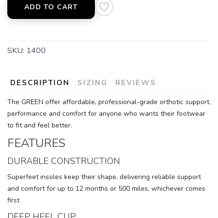
ADD TO CART
SKU:
1400
DESCRIPTION
SIZING
REVIEWS
The GREEN offer affordable, professional-grade orthotic support,
performance and comfort for anyone who wants their footwear
to fit and feel better.
FEATURES
DURABLE CONSTRUCTION
Superfeet insoles keep their shape, delivering reliable support
and comfort for up to 12 months or 500 miles, whichever comes
first
DEEP HEEL CUP