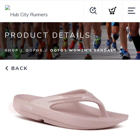
PRODUCT DETAILS
SHOP
OOFOS
OOFOS WOMEN’S SANDALS
BACK