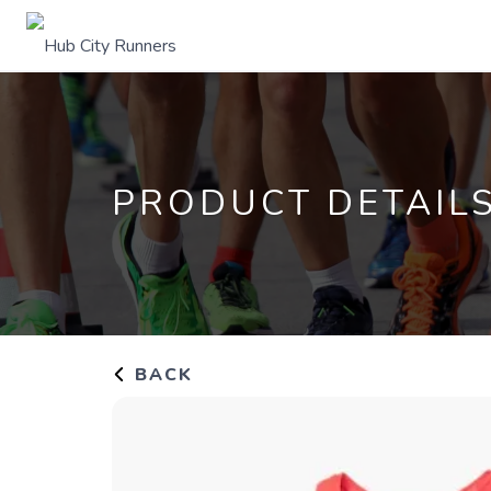
PRODUCT DETAIL
BACK