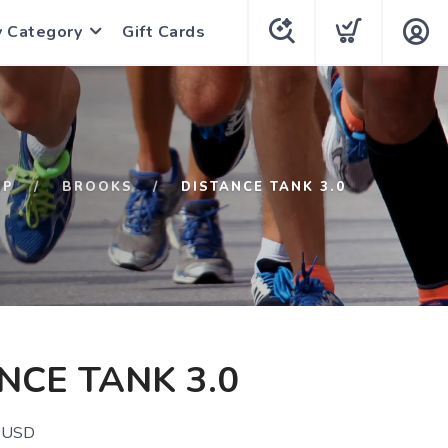
y Category
Gift Cards
OP
BROOKS
DISTANCE TANK 3.0
NCE TANK 3.0
USD