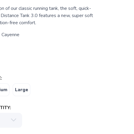
n of our classic running tank, the soft, quick-
Distance Tank 3.0 features a new, super soft
ction-free comfort.
 Cayenne
:
ium
Large
ITY: