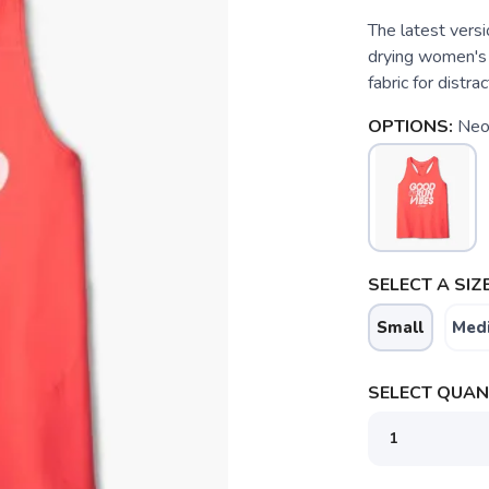
The latest versio
drying women's 
fabric for distra
OPTIONS:
Neo
SELECT A SIZE
Small
Med
SELECT QUANT
SAVE TO WISHLIST
Please login or sign up to save items to your wishlist