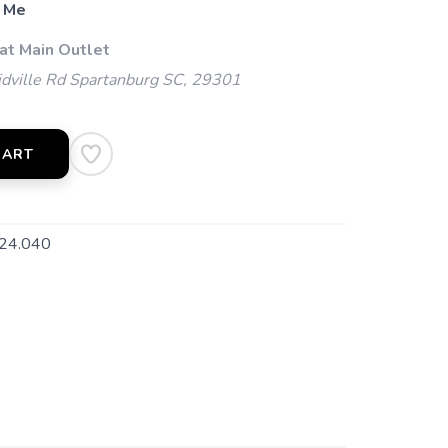
 Me
at Main Outlet
dville Rd Spartanburg SC, 29301
CART
24.040