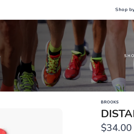
Shop b
S
SH
BROOKS
DISTA
$34.00