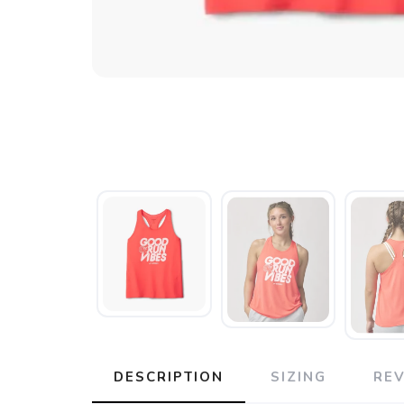
DESCRIPTION
SIZING
RE