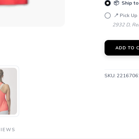
📦 Ship to
📍 Pick Up 
2932 D, Rei
ADD TO 
SKU:
2216706
VIEWS