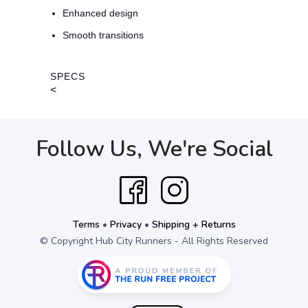
Enhanced design
Smooth transitions
SPECS
<
Follow Us, We're Social
Terms
•
Privacy
•
Shipping + Returns
© Copyright Hub City Runners - All Rights Reserved