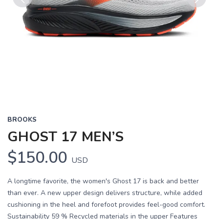
Previous
Next
BROOKS
GHOST 17 MEN’S
$150.00
USD
A longtime favorite, the women's Ghost 17 is back and better
than ever. A new upper design delivers structure, while added
cushioning in the heel and forefoot provides feel-good comfort.
Sustainability 59 % Recycled materials in the upper Features