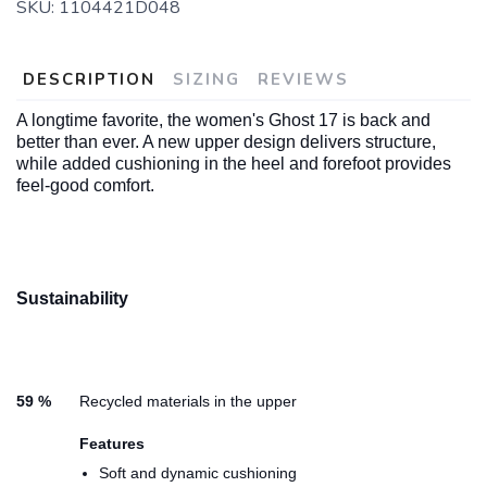
SKU:
1104421D048
DESCRIPTION
SIZING
REVIEWS
A longtime favorite, the women's Ghost 17 is back and
better than ever. A new upper design delivers structure,
while added cushioning in the heel and forefoot provides
feel-good comfort.
Sustainability
59 %
Recycled materials in the upper
Features
Soft and dynamic cushioning