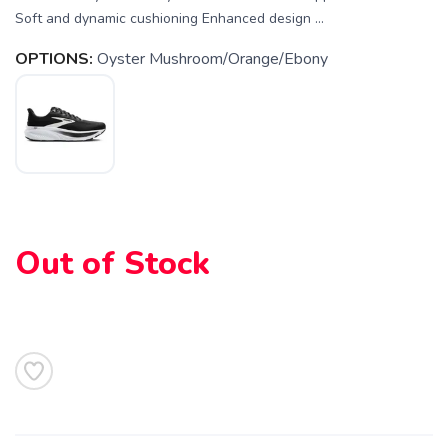
Soft and dynamic cushioning Enhanced design ...
OPTIONS:
Oyster Mushroom/Orange/Ebony
Out of Stock
SAVE TO WISHLIST
Please login or sign up to save
items to your wishlist