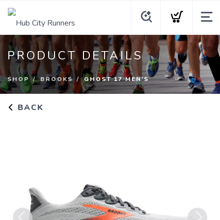
PRODUCT DETAILS
SHOP
BROOKS
GHOST 17 MEN’S
BACK