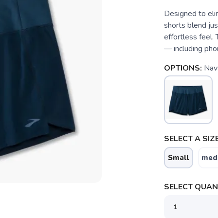
Designed to eli
shorts blend jus
effortless feel
— including pho
OPTIONS:
Nav
SELECT A SIZE
Small
med
SELECT QUANT