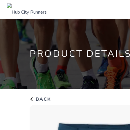
PRODUCT DETAIL
BACK