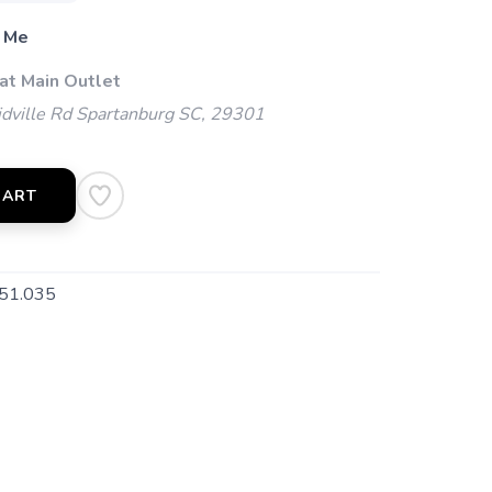
 Me
at Main Outlet
dville Rd Spartanburg SC, 29301
CART
51.035