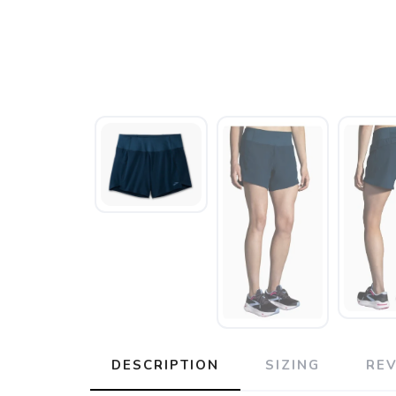
DESCRIPTION
SIZING
RE