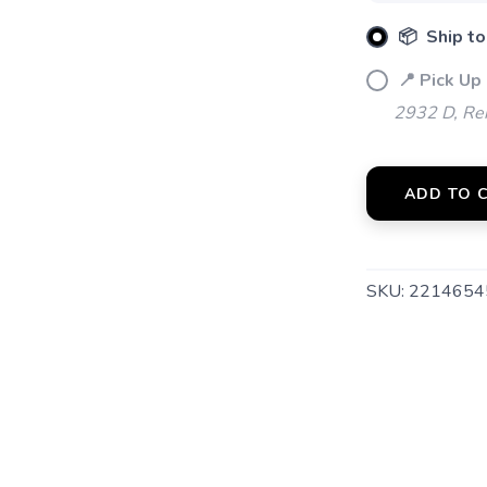
📦 Ship to
📍 Pick Up 
2932 D, Rei
ADD TO 
SAVE TO WISHLIST
Please login or sign up to save items to your wishlist
SKU:
2214654