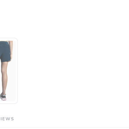
VIEWS