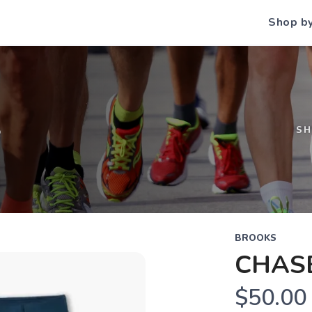
Shop b
S
S
BROOKS
CHASE
$50.00