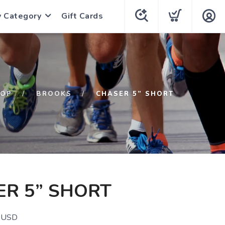
y Category
Gift Cards
HOP
BROOKS
CHASER 5” SHORT
R 5” SHORT
USD