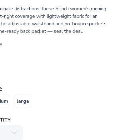
minate distractions, these 5-inch women’s running
t-right coverage with lightweight fabric for an
. The adjustable waistband and no-bounce pockets
ne-ready back packet — seal the deal.
y
:
ium
large
ITY: