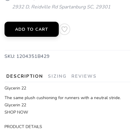
2932 D, Reidville Rd Spartanburg SC, 29301
ADD TO CART
SKU:
1204351B429
SAVE TO WISHLIST
Please login or sign up to save
items to your wishlist
DESCRIPTION
SIZING
REVIEWS
Glycerin 22
The same plush cushioning for runners with a neutral stride.
Glycerin 22
SHOP NOW
PRODUCT DETAILS