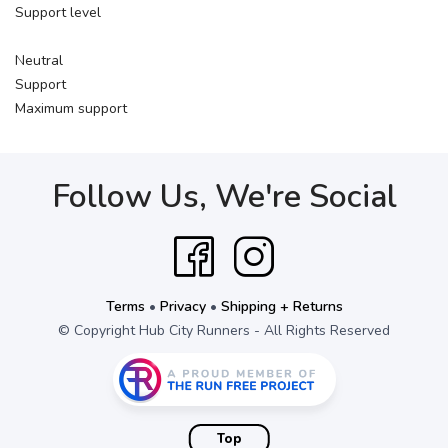
Support level
Neutral
Support
Maximum support
Follow Us, We're Social
Terms
•
Privacy
•
Shipping + Returns
© Copyright Hub City Runners - All Rights Reserved
Top