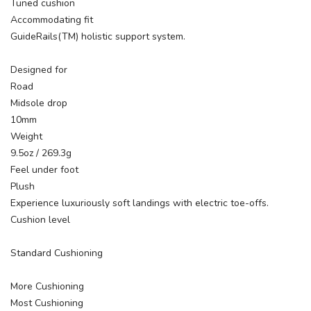
Tuned cushion
Accommodating fit
GuideRails(TM) holistic support system.
Designed for
Road
Midsole drop
10mm
Weight
9.5oz / 269.3g
Feel under foot
Plush
Experience luxuriously soft landings with electric toe-offs.
Cushion level
Standard Cushioning
More Cushioning
Most Cushioning