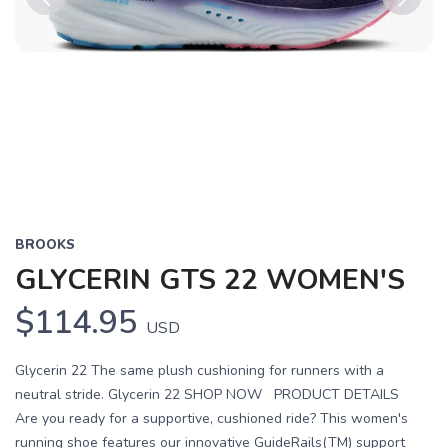
Previous
Next
BROOKS
GLYCERIN GTS 22 WOMEN'S
$114.95
USD
Glycerin 22 The same plush cushioning for runners with a
neutral stride. Glycerin 22 SHOP NOW PRODUCT DETAILS
Are you ready for a supportive, cushioned ride? This women's
running shoe features our innovative GuideRails(TM) support