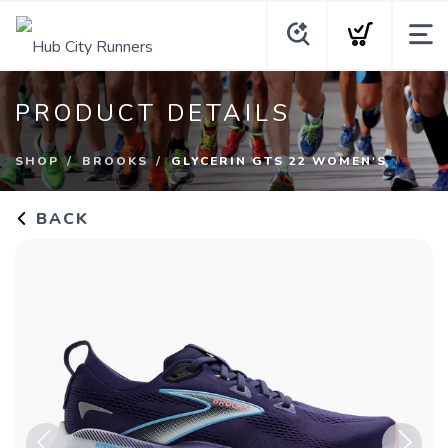
PRODUCT DETAILS
SHOP
BROOKS
GLYCERIN GTS 22 WOMEN'S
BACK