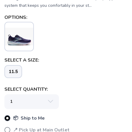
system that keeps you comfortably in your st...
OPTIONS:
SELECT A SIZE:
11.5
SELECT QUANTITY:
📦 Ship to Me
📍 Pick Up at Main Outlet