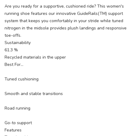
Are you ready for a supportive, cushioned ride? This women's
running shoe features our innovative GuideRails(TM) support
system that keeps you comfortably in your stride while tuned
nitrogen in the midsole provides plush landings and responsive
toe-offs.
Sustainability
61.3 %
Recycled materials in the upper
Best For…
Tuned cushioning
Smooth and stable transitions
Road running
Go-to support
Features