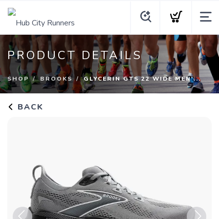
PRODUCT DETAILS
SHOP
BROOKS
GLYCERIN GTS 22 WIDE MEN'...
BACK