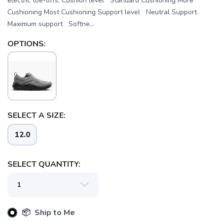
electric toe-offs. Cushion level Standard Cushioning More
Cushioning Most Cushioning Support level Neutral Support
Maximum support Softne...
OPTIONS:
SELECT A SIZE:
12.0
SELECT QUANTITY:
📦 Ship to Me