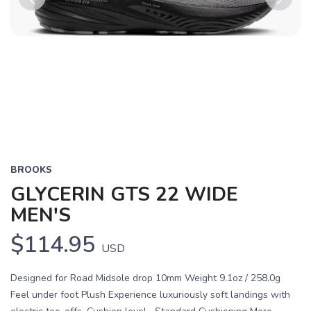
Previous
Next
BROOKS
GLYCERIN GTS 22 WIDE
MEN'S
$114.95
USD
Designed for Road Midsole drop 10mm Weight 9.1oz / 258.0g
Feel under foot Plush Experience luxuriously soft landings with