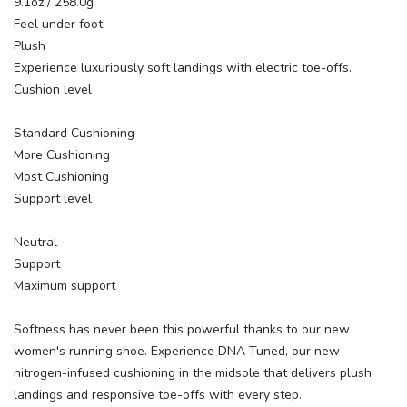
9.1oz / 258.0g
Feel under foot
Plush
Experience luxuriously soft landings with electric toe-offs.
Cushion level
Standard Cushioning
More Cushioning
Most Cushioning
Support level
Neutral
Support
Maximum support
Softness has never been this powerful thanks to our new
women's running shoe. Experience DNA Tuned, our new
nitrogen-infused cushioning in the midsole that delivers plush
landings and responsive toe-offs with every step.