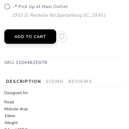
📍 Pick Up at Main Outlet
2932 D, Reidville Rd Spartanburg SC, 29301
SAVE TO WISHLIST
Please login or sign up to save
items to your wishlist
ADD TO CART
SKU:
1104462E078
DESCRIPTION
SIZING
REVIEWS
Designed for
Road
Midsole drop
10mm
Weight