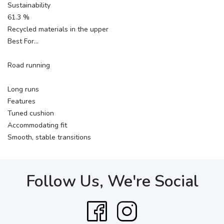
Sustainability
61.3 %
Recycled materials in the upper
Best For…
Road running
Long runs
Features
Tuned cushion
Accommodating fit
Smooth, stable transitions
Follow Us, We're Social