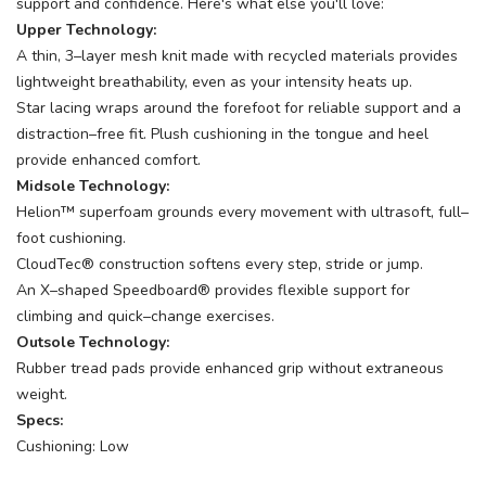
support and confidence. Here's what else you'll love:
Upper Technology:
A thin, 3–layer mesh knit made with recycled materials provides
lightweight breathability, even as your intensity heats up.
Star lacing wraps around the forefoot for reliable support and a
distraction–free fit. Plush cushioning in the tongue and heel
provide enhanced comfort.
Midsole Technology:
Helion™ superfoam grounds every movement with ultrasoft, full–
foot cushioning.
CloudTec® construction softens every step, stride or jump.
An X–shaped Speedboard® provides flexible support for
climbing and quick–change exercises.
Outsole Technology:
Rubber tread pads provide enhanced grip without extraneous
weight.
Specs:
Cushioning: Low