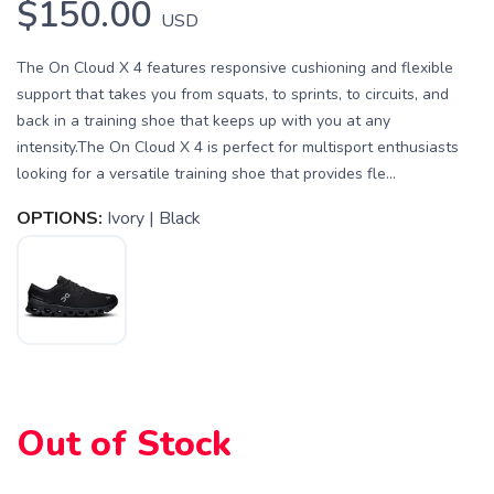
$150.00
USD
The On Cloud X 4 features responsive cushioning and flexible
support that takes you from squats, to sprints, to circuits, and
back in a training shoe that keeps up with you at any
intensity.The On Cloud X 4 is perfect for multisport enthusiasts
looking for a versatile training shoe that provides fle...
OPTIONS:
Ivory | Black
Out of Stock
SAVE TO WISHLIST
Please login or sign up to save
items to your wishlist