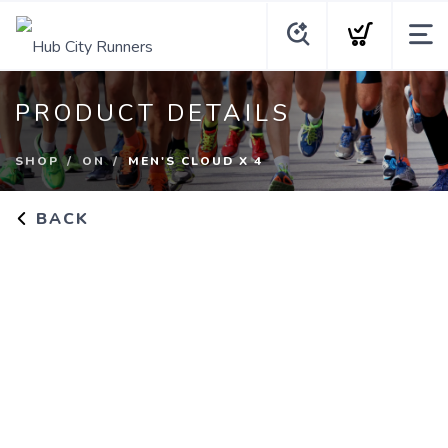
PRODUCT DETAILS
SHOP
ON
MEN'S CLOUD X 4
BACK