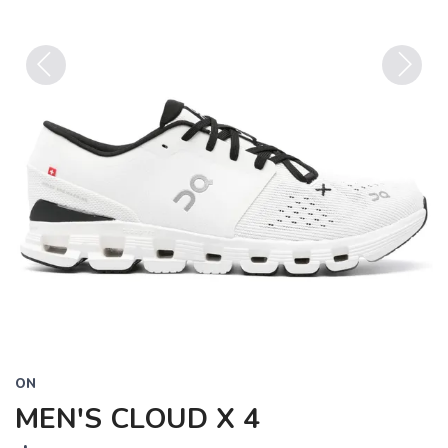
Previous
Next
ON
MEN'S CLOUD X 4