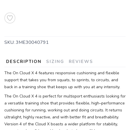
SKU:
3ME30040791
DESCRIPTION
SIZING
REVIEWS
The On Cloud X 4 features responsive cushioning and flexible
support that takes you from squats, to sprints, to circuits, and
back in a training shoe that keeps up with you at any intensity.
The On Cloud X 4 is perfect for multisport enthusiasts looking for
a versatile training shoe that provides flexible, high–performance
cushioning for running, working out and doing circuits. It returns
ultralight, highly reactive, and with better fit and breathability.
Version 4 of the Cloud X boasts a wider platform for stability,