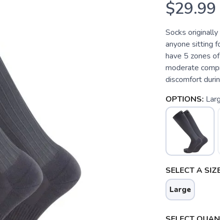
$29.99
Socks originally
anyone sitting f
have 5 zones of
moderate compre
discomfort duri
OPTIONS:
Lar
SELECT A SIZE
Large
SELECT QUANT