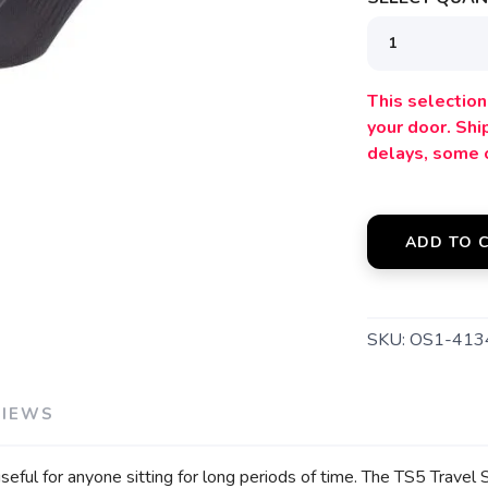
SAVE TO WISHLIST
Please login or sign up to save items to your wishlist
This selection 
your door. Sh
delays, some 
ADD TO 
SKU:
OS1-413
VIEWS
 useful for anyone sitting for long periods of time. The TS5 Trav