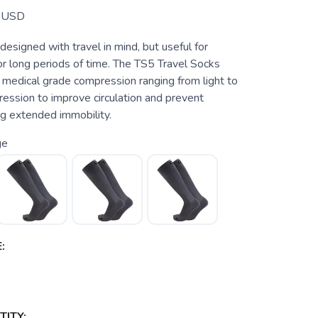
USD
 designed with travel in mind, but useful for
or long periods of time. The TS5 Travel Socks
 medical grade compression ranging from light to
ssion to improve circulation and prevent
ng extended immobility.
ge
:
ITY: