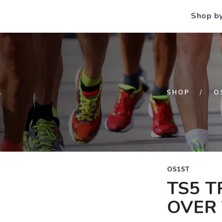
Shop b
S
SHOP
O
OS1ST
TS5 T
OVER 