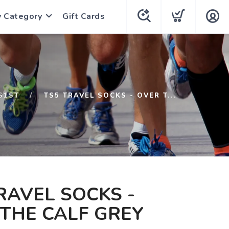
y Category
Gift Cards
S1ST
TS5 TRAVEL SOCKS - OVER T...
RAVEL SOCKS -
THE CALF GREY