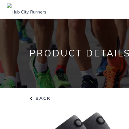
PRODUCT DETAIL
BACK