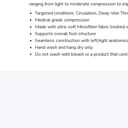
ranging from light to moderate compression to imp
Targeted conditions: Circulation, Deep Vein Th
Medical grade compression
Made with ultra-soft Microfiber fabric treated w
Supports overall foot structure
Seamless construction with left/right anatomic
Hand wash and hang dry only
Do not wash with bleach or a product that cont