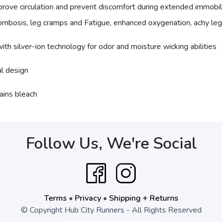
rove circulation and prevent discomfort during extended immobil
rombosis, leg cramps and Fatigue, enhanced oxygenation, achy leg
ith silver-ion technology for odor and moisture wicking abilities
al design
ains bleach
Follow Us, We're Social
Terms
•
Privacy
•
Shipping + Returns
© Copyright Hub City Runners - All Rights Reserved