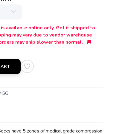
is available online only. Get it shipped to
ipping may vary due to vendor warehouse
orders may ship slower than normal. 🚚
CART
45G
el Socks have 5 zones of medical grade compression