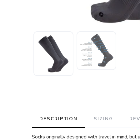
DESCRIPTION
SIZING
RE
Socks originally designed with travel in mind, but