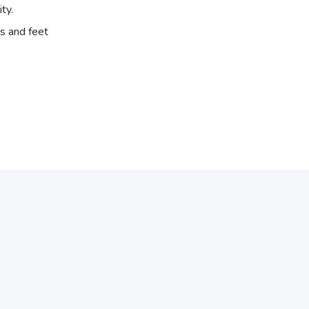
ity.
s and feet