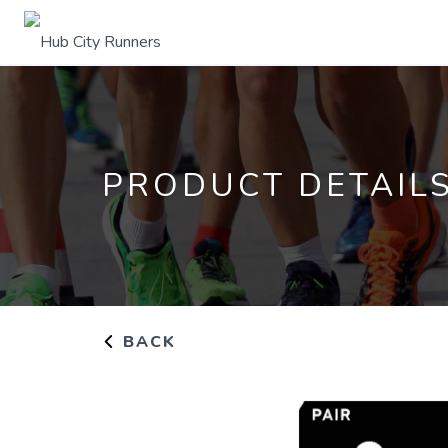
PRODUCT DETAIL
BACK