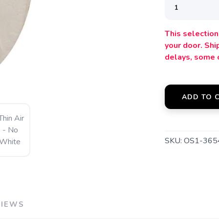
SAVE TO WISHLIST
Please login or sign up to save items to your wishlist
This selection 
your door. Sh
delays, some 
ADD TO 
SKU:
OS1-36
VIEWS