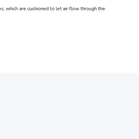
 which are cushioned to let air flow through the