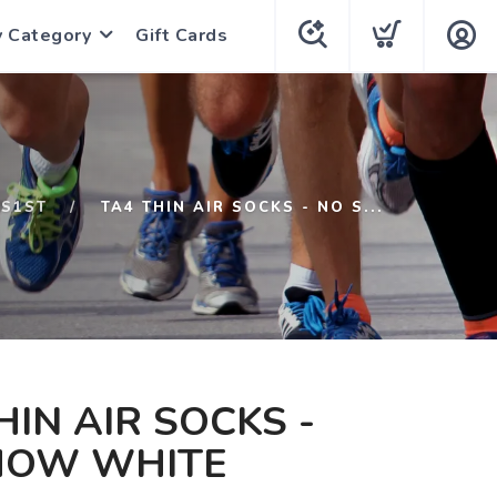
y Category
Gift Cards
S1ST
TA4 THIN AIR SOCKS - NO S...
HIN AIR SOCKS -
HOW WHITE