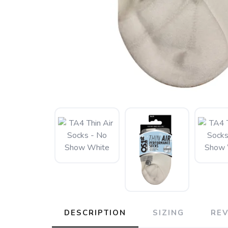
DESCRIPTION
SIZING
RE