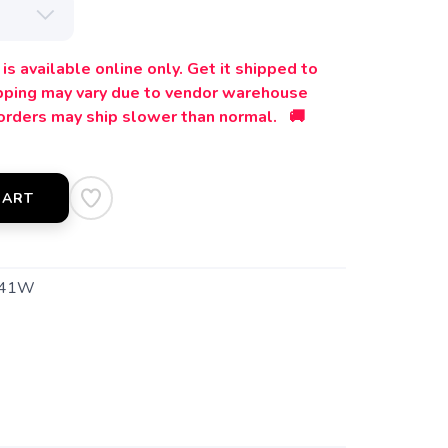
is available online only. Get it shipped to
ipping may vary due to vendor warehouse
orders may ship slower than normal. 🚚
CART
541W