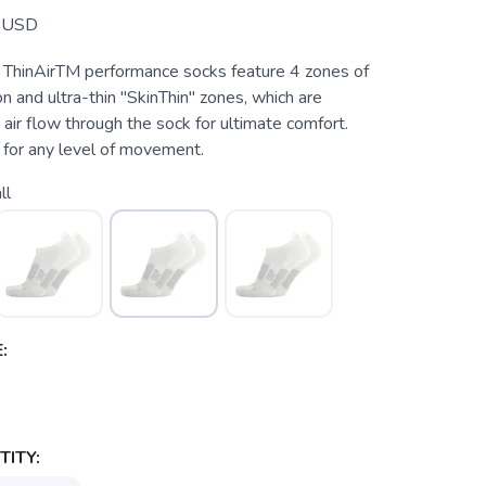
USD
ThinAirTM performance socks feature 4 zones of
n and ultra-thin "SkinThin" zones, which are
 air flow through the sock for ultimate comfort.
for any level of movement.
ll
:
ITY: