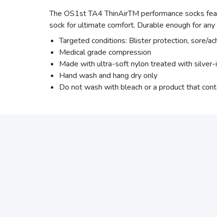
The OS1st TA4 ThinAirTM performance socks featur
sock for ultimate comfort. Durable enough for an
Targeted conditions: Blister protection, sore/ac
Medical grade compression
Made with ultra-soft nylon treated with silver-
Hand wash and hang dry only
Do not wash with bleach or a product that cont