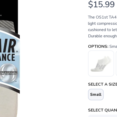
$15.99
The OS1st TA4 
light compressio
cushioned to let
Durable enough 
OPTIONS:
Sma
SELECT A SIZE
Small
SELECT QUANT