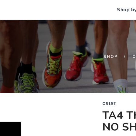
Shop b
S
SHOP
O
OS1ST
TA4 T
NO S