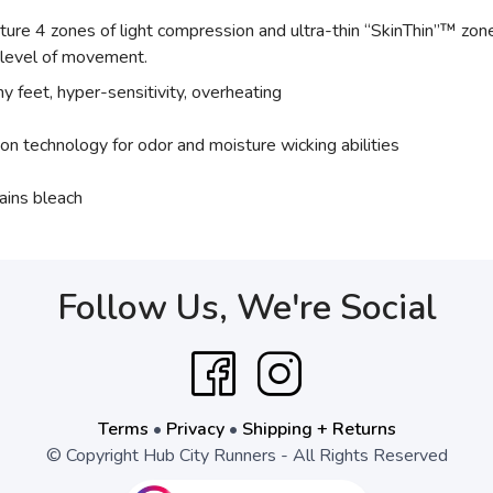
e 4 zones of light compression and ultra-thin “SkinThin”™ zones,
y level of movement.
hy feet, hyper-sensitivity, overheating
ion technology for odor and moisture wicking abilities
ains bleach
Follow Us, We're Social
Terms
•
Privacy
•
Shipping + Returns
© Copyright Hub City Runners - All Rights Reserved