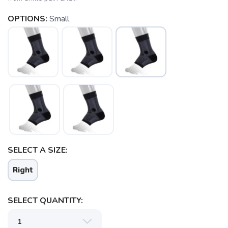
OPTIONS:
Small
SELECT A SIZE:
Right
SELECT QUANTITY: