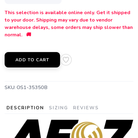
This selection is available online only. Get it shipped
to your door. Shipping may vary due to vendor
warehouse delays, some orders may ship slower than
normal. 🚚
SAVE TO WISHLIST
Please login or sign up to save
items to your wishlist
ADD TO CART
SKU:
OS1-35350B
DESCRIPTION
SIZING
REVIEWS