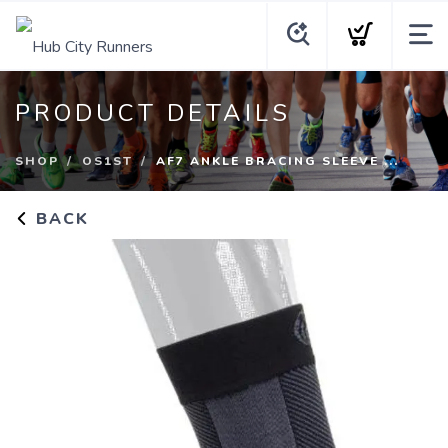
PRODUCT DETAILS
SHOP
OS1ST
AF7 ANKLE BRACING SLEEVE ...
BACK