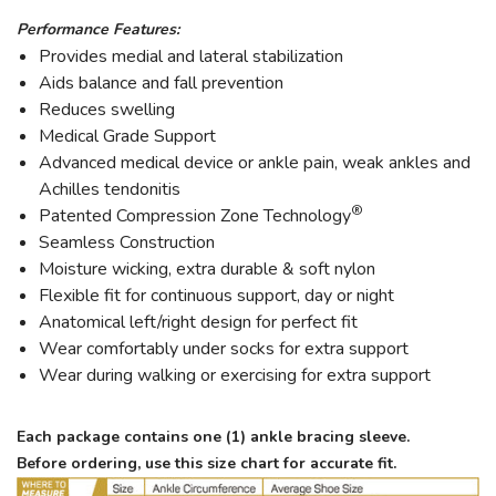
Performance Features:
Provides medial and lateral stabilization
Aids balance and fall prevention
Reduces swelling
Medical Grade Support
Advanced medical device or ankle pain, weak ankles and
Achilles tendonitis
®
Patented Compression Zone Technology
Seamless Construction
Moisture wicking, extra durable & soft nylon
Flexible fit for continuous support, day or night
Anatomical left/right design for perfect fit
Wear comfortably under socks for extra support
Wear during walking or exercising for extra support
Each package contains one (1) ankle bracing sleeve.
Before ordering, use this size chart for accurate fit.