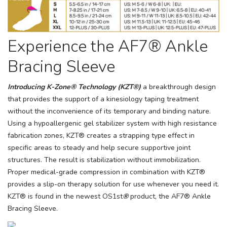
Experience the AF7® Ankle
Bracing Sleeve
Introducing K-Zone® Technology (KZT®)
a breakthrough design
that provides the support of a kinesiology taping treatment
without the inconvenience of its temporary and binding nature.
Using a hypoallergenic gel stabilizer system with high resistance
fabrication zones, KZT® creates a strapping type effect in
specific areas to steady and help secure supportive joint
structures. The result is stabilization without immobilization.
Proper medical-grade compression in combination with KZT®
provides a slip-on therapy solution for use whenever you need it.
KZT® is found in the newest OS1st
®
product, the AF7® Ankle
Bracing Sleeve.