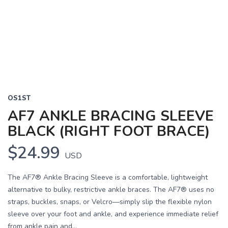
OS1ST
AF7 ANKLE BRACING SLEEVE
BLACK (RIGHT FOOT BRACE)
$24.99
USD
The AF7® Ankle Bracing Sleeve is a comfortable, lightweight
alternative to bulky, restrictive ankle braces. The AF7® uses no
straps, buckles, snaps, or Velcro—simply slip the flexible nylon
sleeve over your foot and ankle, and experience immediate relief
from ankle pain and...