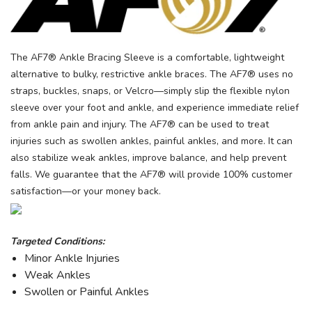
The AF7® Ankle Bracing Sleeve is a comfortable, lightweight
alternative to bulky, restrictive ankle braces. The AF7® uses no
straps, buckles, snaps, or Velcro—simply slip the flexible nylon
sleeve over your foot and ankle, and experience immediate relief
from ankle pain and injury. The AF7® can be used to treat
injuries such as swollen ankles, painful ankles, and more. It can
also stabilize weak ankles, improve balance, and help prevent
falls. We guarantee that the AF7® will provide 100% customer
satisfaction—or your money back.
Targeted Conditions:
Minor Ankle Injuries
Weak Ankles
Swollen or Painful Ankles