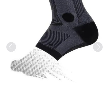
Previous
Next