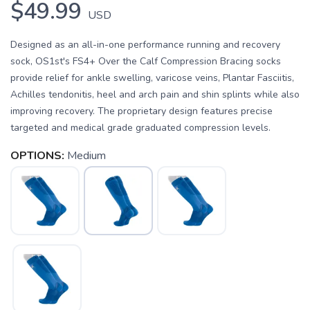
$49.99
USD
Designed as an all-in-one performance running and recovery
sock, OS1st's FS4+ Over the Calf Compression Bracing socks
provide relief for ankle swelling, varicose veins, Plantar Fasciitis,
Achilles tendonitis, heel and arch pain and shin splints while also
improving recovery. The proprietary design features precise
targeted and medical grade graduated compression levels.
OPTIONS:
Medium
SAVE TO WISHLIST
Please login or sign up to save
items to your wishlist