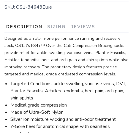
SKU:
OS1-34643Blue
DESCRIPTION
SIZING
REVIEWS
Designed as an all-in-one performance running and recovery
sock, OS1st’s FS4+™ Over the Calf Compression Bracing socks
provide relief for ankle swelling, varicose veins, Plantar Fasciitis,
Achilles tendonitis, heel and arch pain and shin splints while also
improving recovery. The proprietary design features precise
targeted and medical grade graduated compression levels.
Targeted Conditions: ankle swelling, varicose veins, DVT,
Plantar Fasciitis, Achilles tendonitis, heel pain, arch pain,
shin splints
Medical grade compression
Made of Ultra-Soft Nylon
Silver Ion moisture wicking and anti-odor treatment
Y-Gore heel for anatomical shape with seamless