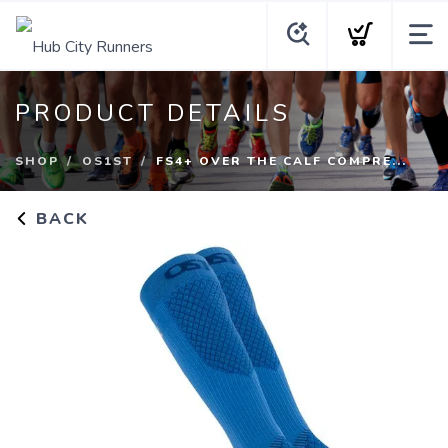
PRODUCT DETAILS
SHOP
OS1ST
FS4+ OVER THE CALF COMPRE...
BACK