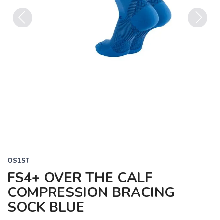
Previous
Next
OS1ST
FS4+ OVER THE CALF
COMPRESSION BRACING
SOCK BLUE