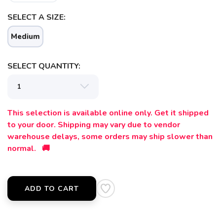
SELECT A SIZE:
Medium
SELECT QUANTITY:
This selection is available online only. Get it shipped
to your door. Shipping may vary due to vendor
warehouse delays, some orders may ship slower than
normal. 🚚
ADD TO CART