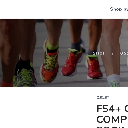
Shop b
S
SHOP
OS
OS1ST
FS4+ 
COMP