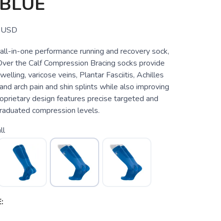
 BLUE
USD
all-in-one performance running and recovery sock,
er the Calf Compression Bracing socks provide
swelling, varicose veins, Plantar Fasciitis, Achilles
 and arch pain and shin splints while also improving
oprietary design features precise targeted and
raduated compression levels.
ll
: