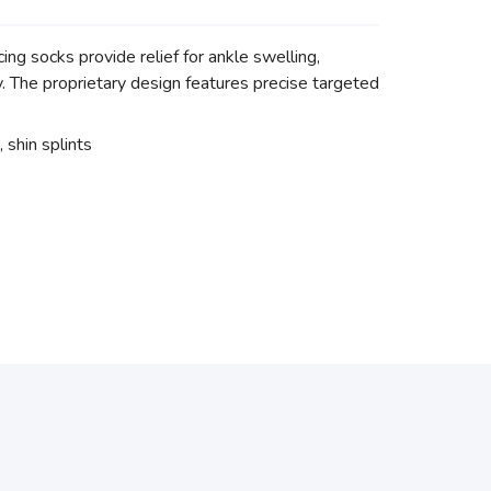
g socks provide relief for ankle swelling,
ry. The proprietary design features precise targeted
, shin splints