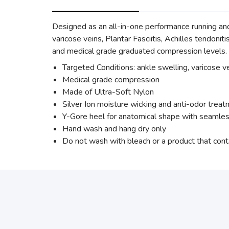
Designed as an all-in-one performance running an
varicose veins, Plantar Fasciitis, Achilles tendoni
and medical grade graduated compression levels.
Targeted Conditions: ankle swelling, varicose vei
Medical grade compression
Made of Ultra-Soft Nylon
Silver Ion moisture wicking and anti-odor trea
Y-Gore heel for anatomical shape with seamles
Hand wash and hang dry only
Do not wash with bleach or a product that cont