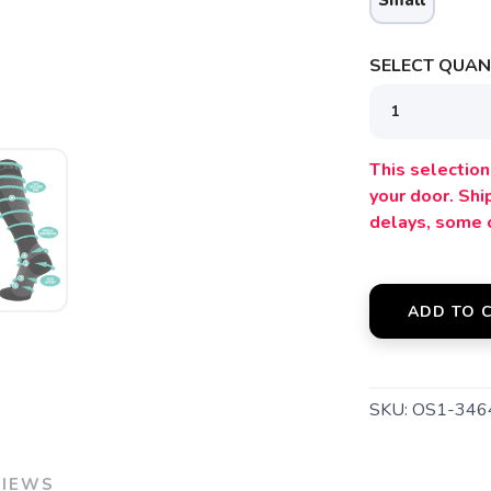
Small
SELECT QUANT
SAVE TO WISHLIST
Please login or sign up to save items to your wishlist
This selection 
your door. Sh
delays, some 
ADD TO 
SKU:
OS1-346
VIEWS