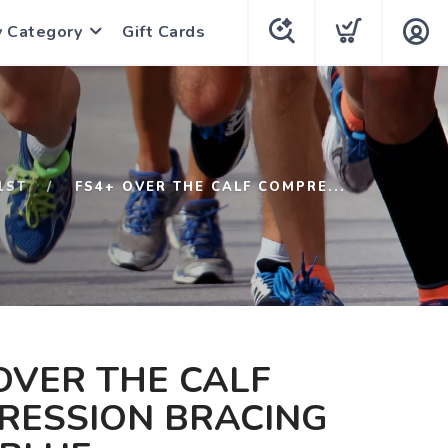
y Category
Gift Cards
1ST
FS4+ OVER THE CALF COMPRE...
OVER THE CALF
RESSION BRACING