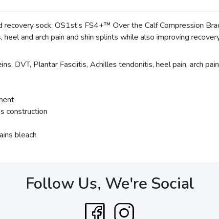
d recovery sock, OS1st’s FS4+™ Over the Calf Compression Bracin
tis, heel and arch pain and shin splints while also improving recove
ns, DVT, Plantar Fasciitis, Achilles tendonitis, heel pain, arch pain
tment
s construction
ains bleach
Follow Us, We're Social