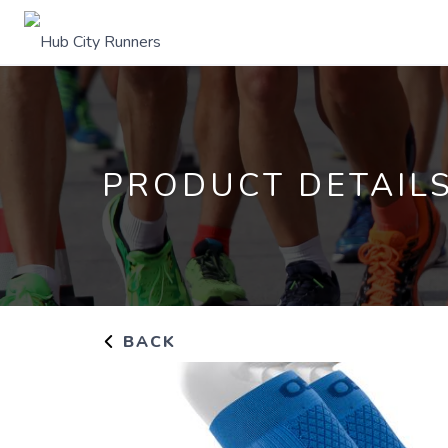
PRODUCT DETAIL
BACK