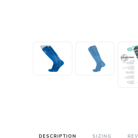
DESCRIPTION
SIZING
RE