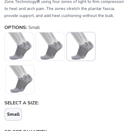
Zone Technology® using four zones of light to firm compression
to heel and arch pain. The zones stretch the plantar fascia,
provide support, and add heel cushioning without the bulk.
OPTIONS:
Small
SAVE TO WISHLIST
Please login or sign up to save
SELECT A SIZE:
items to your wishlist
Small