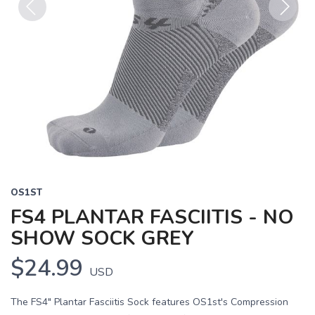
Previous
Next
OS1ST
FS4 PLANTAR FASCIITIS - NO
SHOW SOCK GREY
$24.99
USD
The FS4" Plantar Fasciitis Sock features OS1st's Compression