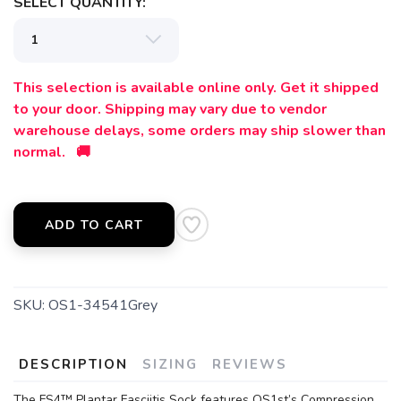
SELECT QUANTITY:
This selection is available online only. Get it shipped
to your door. Shipping may vary due to vendor
warehouse delays, some orders may ship slower than
normal. 🚚
ADD TO CART
SKU:
OS1-34541Grey
DESCRIPTION
SIZING
REVIEWS
The FS4™ Plantar Fasciitis Sock features OS1st’s Compression