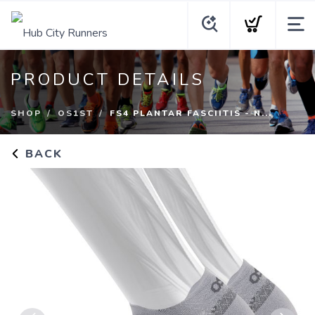
PRODUCT DETAILS
SHOP
OS1ST
FS4 PLANTAR FASCIITIS - N...
BACK