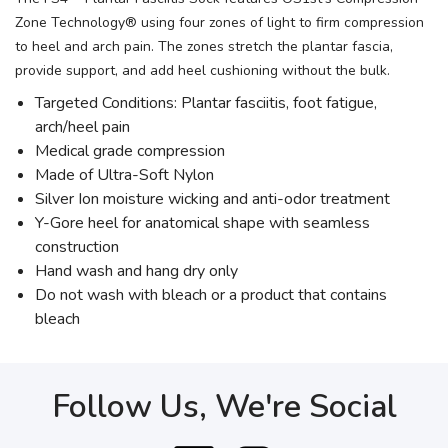
Zone Technology® using four zones of light to firm compression
to heel and arch pain. The zones stretch the plantar fascia,
provide support, and add heel cushioning without the bulk.
Targeted Conditions: Plantar fasciitis, foot fatigue,
arch/heel pain
Medical grade compression
Made of Ultra-Soft Nylon
Silver Ion moisture wicking and anti-odor treatment
Y-Gore heel for anatomical shape with seamless
construction
Hand wash and hang dry only
Do not wash with bleach or a product that contains
bleach
Follow Us, We're Social