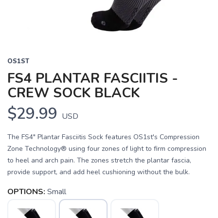
OS1ST
FS4 PLANTAR FASCIITIS -
CREW SOCK BLACK
$29.99
USD
The FS4" Plantar Fasciitis Sock features OS1st's Compression
Zone Technology® using four zones of light to firm compression
to heel and arch pain. The zones stretch the plantar fascia,
provide support, and add heel cushioning without the bulk.
OPTIONS:
Small