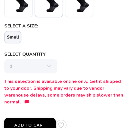
SELECT A SIZE:
Small
SELECT QUANTITY:
SAVE TO WISHLIST
Please login or sign up to save
items to your wishlist
This selection is available online only. Get it shipped
to your door. Shipping may vary due to vendor
warehouse delays, some orders may ship slower than
normal. 🚚
ADD TO CART