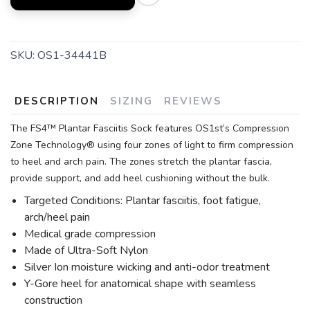
SKU:
OS1-34441B
DESCRIPTION
SIZING
REVIEWS
The FS4™ Plantar Fasciitis Sock features OS1st’s Compression
Zone Technology® using four zones of light to firm compression
to heel and arch pain. The zones stretch the plantar fascia,
provide support, and add heel cushioning without the bulk.
Targeted Conditions: Plantar fasciitis, foot fatigue,
arch/heel pain
Medical grade compression
Made of Ultra-Soft Nylon
Silver Ion moisture wicking and anti-odor treatment
Y-Gore heel for anatomical shape with seamless
construction