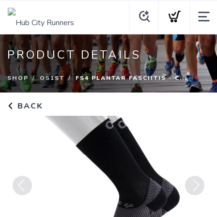
PRODUCT DETAILS
SHOP
OS1ST
FS4 PLANTAR FASCIITIS - C...
BACK
Previous
Next