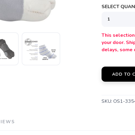
SELECT QUANT
SAVE TO WISHLIST
Please login or sign up to save items to your wishlist
This selection 
your door. Sh
delays, some 
ADD TO 
SKU:
OS1-33
VIEWS