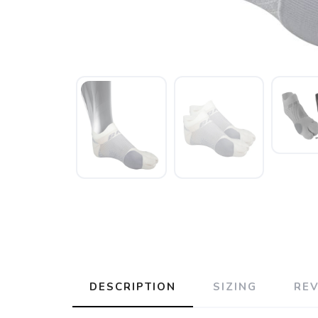
DESCRIPTION
SIZING
RE