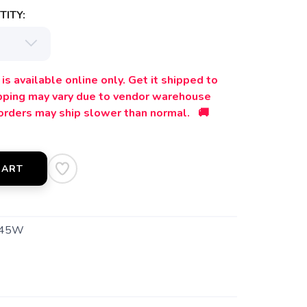
ITY:
is available online only. Get it shipped to
ipping may vary due to vendor warehouse
orders may ship slower than normal. 🚚
CART
545W