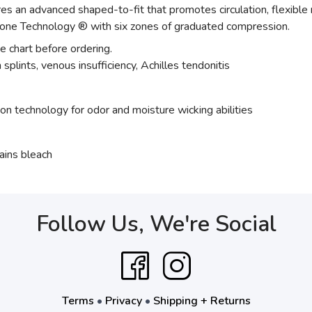
 an advanced shaped-to-fit that promotes circulation, flexible
one Technology ® with six zones of graduated compression.
ze chart before ordering.
splints, venous insufficiency, Achilles tendonitis
ion technology for odor and moisture wicking abilities
ains bleach
Follow Us, We're Social
Terms
•
Privacy
•
Shipping + Returns