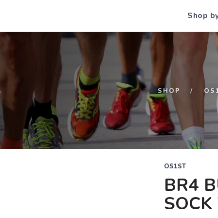
Shop b
S
SHOP
OS
OS1ST
BR4 B
SOCK