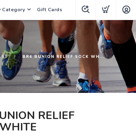
y Category
Gift Cards
1ST
BR4 BUNION RELIEF SOCK WH...
UNION RELIEF
 WHITE