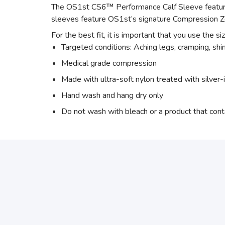
The OS1st CS6™ Performance Calf Sleeve features
sleeves feature OS1st’s signature Compression Z
For the best fit, it is important that you use the si
Targeted conditions: Aching legs, cramping, shin 
Medical grade compression
Made with ultra-soft nylon treated with silver-
Hand wash and hang dry only
Do not wash with bleach or a product that cont