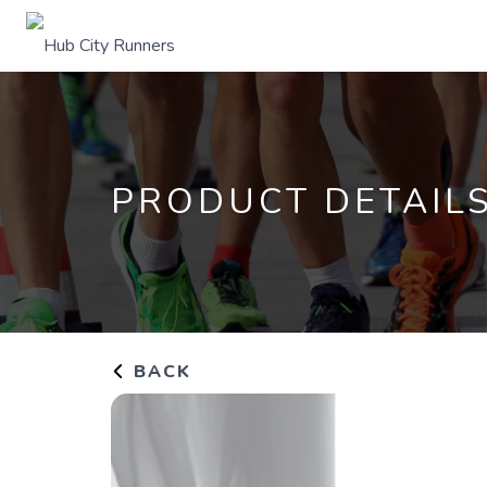
PRODUCT DETAIL
BACK