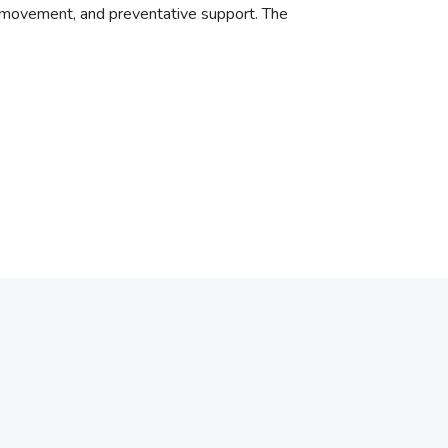
 movement, and preventative support. The