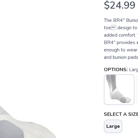
$24.99
The BR4" Bunion
toe design to 
added comfort. 
BR4" provides ef
enough to wear 
and bunion pads
OPTIONS:
Lar
SELECT A SIZE
Large