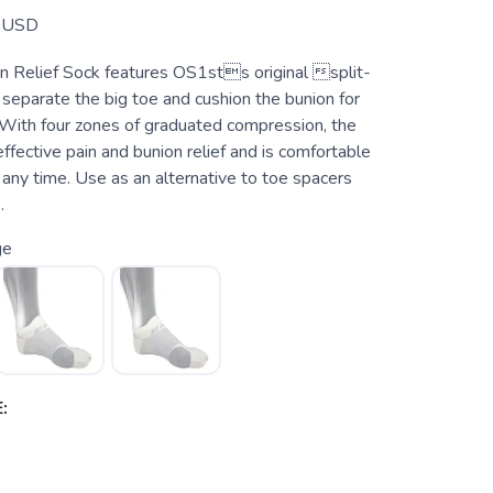
USD
 Relief Sock features OS1sts original split-
separate the big toe and cushion the bunion for
With four zones of graduated compression, the
fective pain and bunion relief and is comfortable
any time. Use as an alternative to toe spacers
.
ge
: