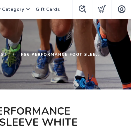
y Category
Gift Cards
1ST
FS6 PERFORMANCE FOOT SLEE...
PERFORMANCE
SLEEVE WHITE