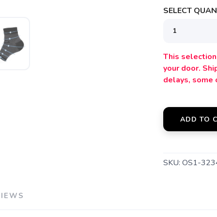
SELECT QUANT
SAVE TO WISHLIST
Please login or sign up to save items to your wishlist
This selection 
your door. Sh
delays, some 
ADD TO 
SKU:
OS1-323
VIEWS