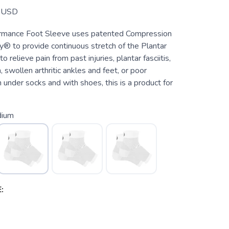
USD
rmance Foot Sleeve uses patented Compression
® to provide continuous stretch of the Plantar
to relieve pain from past injuries, plantar fasciitis,
, swollen arthritic ankles and feet, or poor
n under socks and with shoes, this is a product for
ium
: