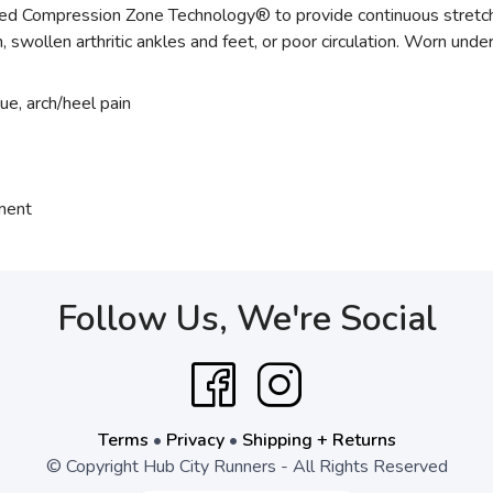
Compression Zone Technology® to provide continuous stretch of 
ain, swollen arthritic ankles and feet, or poor circulation. Worn unde
gue, arch/heel pain
tment
Follow Us, We're Social
Terms
•
Privacy
•
Shipping + Returns
© Copyright Hub City Runners - All Rights Reserved