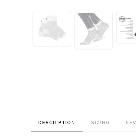
DESCRIPTION
SIZING
RE