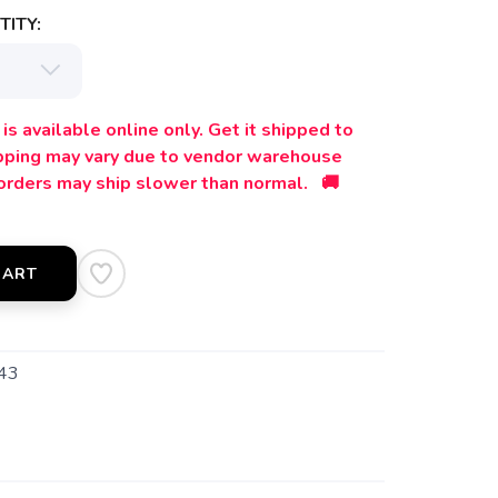
ITY:
is available online only. Get it shipped to
ipping may vary due to vendor warehouse
orders may ship slower than normal. 🚚
CART
43