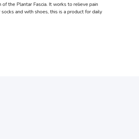
the Plantar Fascia. It works to relieve pain
r socks and with shoes, this is a product for daily