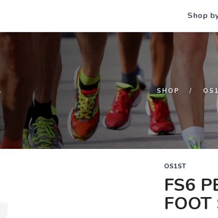
Shop b
S
SHOP
OS
OS1ST
FS6 
FOOT 