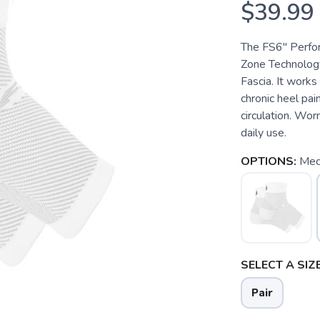
$39.99
The FS6" Perfo
Zone Technology
Fascia. It works 
chronic heel pain
circulation. Wor
daily use.
OPTIONS:
Med
SELECT A SIZE
Pair