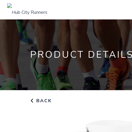
PRODUCT DETAIL
BACK