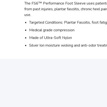
The FS6™ Performance Foot Sleeve uses patented 
from past injuries, plantar fasciitis, chronic heel p
use.
Targeted Conditions: Plantar Fasciitis, foot fati
Medical grade compression
Made of Ultra-Soft Nylon
Silver Ion moisture wicking and anti-odor trea