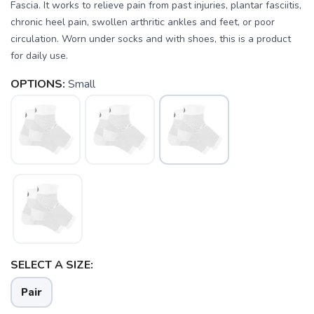
Fascia. It works to relieve pain from past injuries, plantar fasciitis,
chronic heel pain, swollen arthritic ankles and feet, or poor
circulation. Worn under socks and with shoes, this is a product
for daily use.
OPTIONS:
Small
SAVE TO WISHLIST
Please login or sign up to save
items to your wishlist
SELECT A SIZE:
Pair