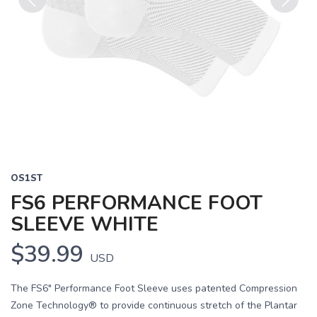
Previous
Next
OS1ST
FS6 PERFORMANCE FOOT
SLEEVE WHITE
$39.99
USD
The FS6" Performance Foot Sleeve uses patented Compression
Zone Technology® to provide continuous stretch of the Plantar