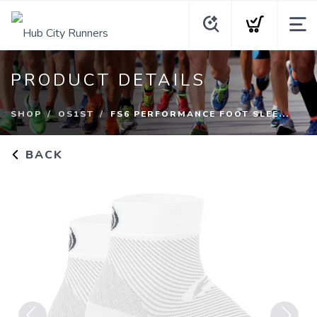
PRODUCT DETAILS
SHOP
OS1ST
FS6 PERFORMANCE FOOT SLEE...
BACK