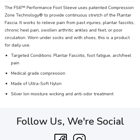
The FS6™ Performance Foot Sleeve uses patented Compression
Zone Technology® to provide continuous stretch of the Plantar
Fascia. It works to relieve pain from past injuries, plantar fasciitis,
chronic heel pain, swollen arthritic ankles and feet, or poor
circulation. Worn under socks and with shoes, this is a product
for daily use.
Targeted Conditions: Plantar Fasciitis, foot fatigue, arch/heel
pain
Medical grade compression
Made of Ultra-Soft Nylon
Silver Ion moisture wicking and anti-odor treatment
Follow Us, We're Social