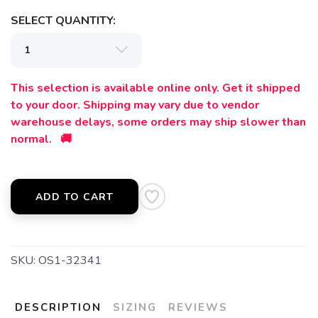
SELECT QUANTITY:
This selection is available online only. Get it shipped
to your door. Shipping may vary due to vendor
warehouse delays, some orders may ship slower than
normal. 🚚
ADD TO CART
SKU:
OS1-32341
DESCRIPTION
SIZING
REVIEWS