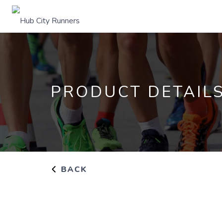
PRODUCT DETAIL
BACK