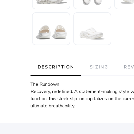
DESCRIPTION
SIZING
RE
The Rundown
Recovery, redefined. A statement-making style wit
function, this sleek slip-on capitalizes on the cu
ultimate breathability.