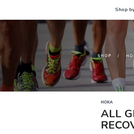
Shop b
S
SHOP
HO
HOKA
ALL 
RECO