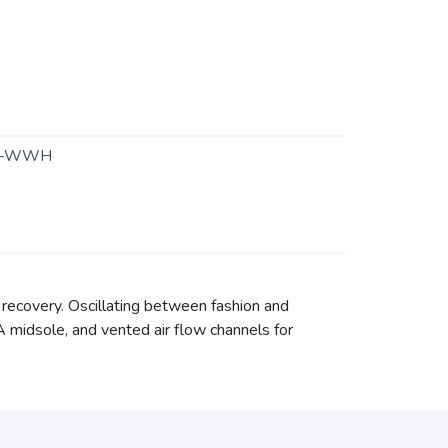
1-WWH
 recovery. Oscillating between fashion and
A midsole, and vented air flow channels for