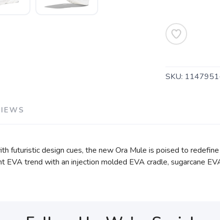
SKU:
114795
VIEWS
h futuristic design cues, the new Ora Mule is poised to redefine
rrent EVA trend with an injection molded EVA cradle, sugarcane EV