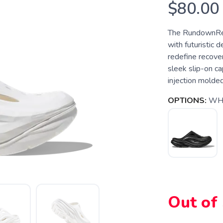
$80.00
The RundownRec
with futuristic 
redefine recover
sleek slip-on ca
injection molde
OPTIONS:
WHI
SAVE TO WISHLIST
Please login or sign up to save items to your wishlist
Out of