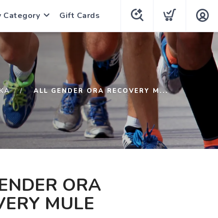
y Category
Gift Cards
KA
ALL GENDER ORA RECOVERY M...
GENDER ORA
VERY MULE