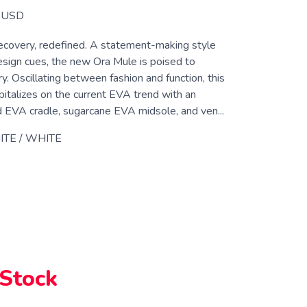
USD
overy, redefined. A statement-making style
design cues, the new Ora Mule is poised to
y. Oscillating between fashion and function, this
pitalizes on the current EVA trend with an
d EVA cradle, sugarcane EVA midsole, and ven...
TE / WHITE
 Stock