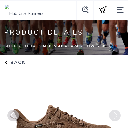
PRODUCT DETAILS
SHOP
HOKA
MEN'S ANACAPA 2 LOW GTX
BACK
Previous
Next