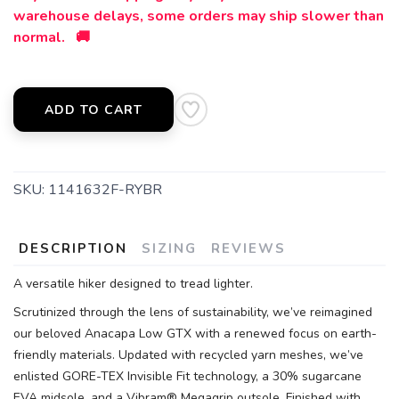
warehouse delays, some orders may ship slower than
SAVE TO WISHLIST
Please login or sign up to save
items to your wishlist
normal. 🚚
ADD TO CART
SKU:
1141632F-RYBR
DESCRIPTION
SIZING
REVIEWS
A versatile hiker designed to tread lighter.
Scrutinized through the lens of sustainability, we’ve reimagined
our beloved Anacapa Low GTX with a renewed focus on earth-
friendly materials. Updated with recycled yarn meshes, we’ve
enlisted GORE-TEX Invisible Fit technology, a 30% sugarcane
EVA midsole, and a Vibram® Megagrip outsole. Finished with