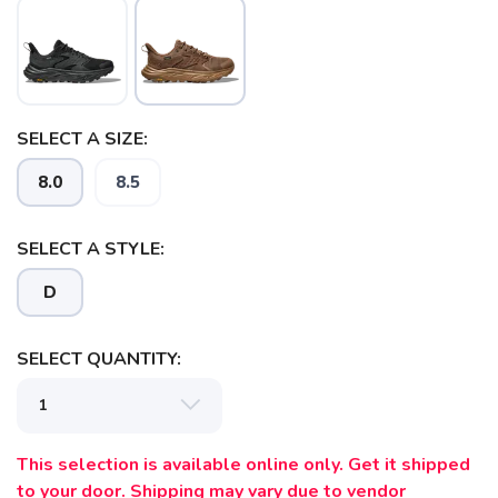
SELECT A SIZE:
8.0
8.5
SELECT A STYLE:
D
SELECT QUANTITY:
This selection is available online only. Get it shipped
to your door. Shipping may vary due to vendor