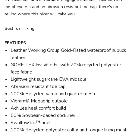
metal eyelets and an abrasion resistant toe cap, there’s no
telling where this hiker will take you.
Best for:
HIking
FEATURES
Leather Working Group Gold-Rated waterproof nubuck
leather
GORE-TEX Invisible Fit with 70% recycled polyester
face fabric
Lightweight sugarcane EVA midsole
Abrasion resistant toe cap
100% Recycled vamp and quarter mesh
Vibram® Megagrip outsole
Achilles heel comfort build
50% Soybean-based sockliner
SwallowTail™ heel
100% Recycled polyester collar and tongue lining mesh