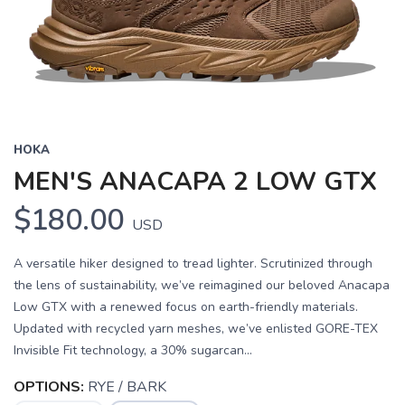
HOKA
MEN'S ANACAPA 2 LOW GTX
$180.00
USD
A versatile hiker designed to tread lighter. Scrutinized through
the lens of sustainability, we’ve reimagined our beloved Anacapa
Low GTX with a renewed focus on earth-friendly materials.
Updated with recycled yarn meshes, we’ve enlisted GORE-TEX
Invisible Fit technology, a 30% sugarcan...
OPTIONS:
RYE / BARK