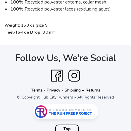
100% Recycled polyester external collar mesh
100% Recycled polyester laces (excluding aglet)
Weight:
15.3 oz (size 9)
Heel-To-Toe Drop:
8.0 mm
Follow Us, We're Social
Terms
•
Privacy
•
Shipping + Returns
© Copyright Hub City Runners - All Rights Reserved
Top