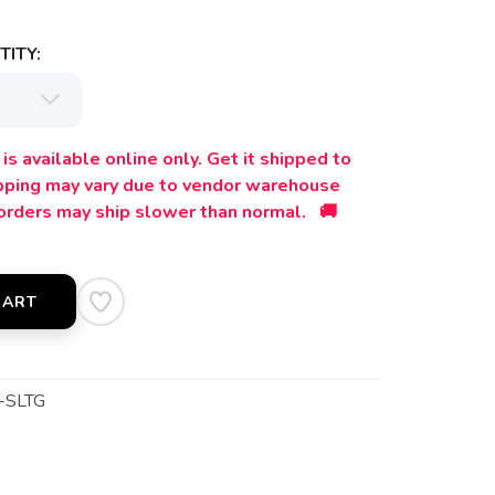
ITY:
is available online only. Get it shipped to
ipping may vary due to vendor warehouse
orders may ship slower than normal. 🚚
CART
-SLTG