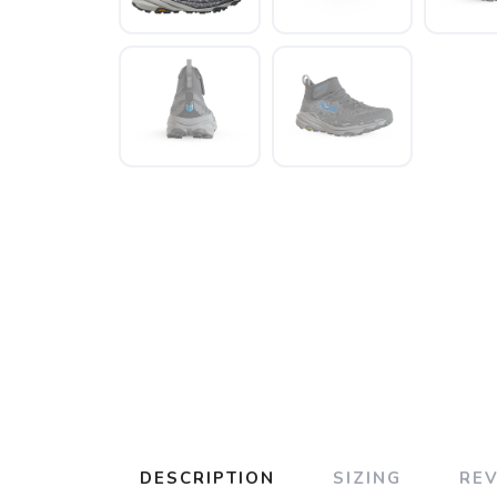
DESCRIPTION
SIZING
RE