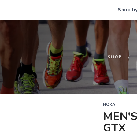
Shop b
S
SHOP
HOKA
MEN'S
GTX