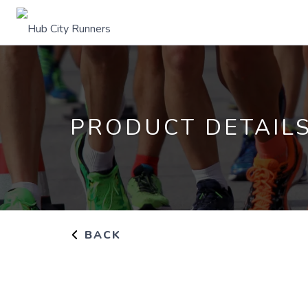
PRODUCT DETAIL
BACK