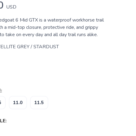
0
USD
goat 6 Mid GTX is a waterproof workhorse trail
h a mid-top closure, protective ride, and grippy
to take on every day and all day trail runs alike.
ELLITE GREY / STARDUST
:
5
11.0
11.5
LE: