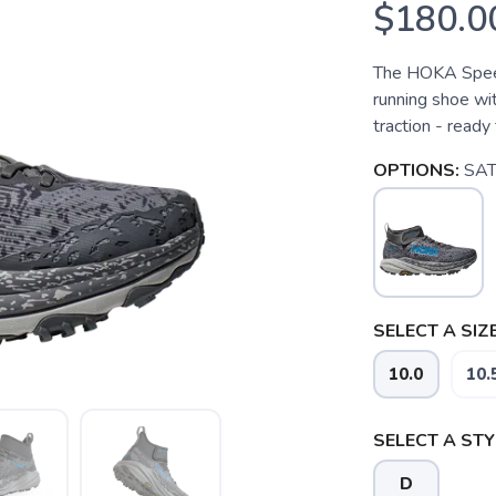
$180.0
The HOKA Speed
running shoe wit
traction - ready 
OPTIONS:
SAT
SELECT A SIZE
10.0
10.
SELECT A STY
D
SAVE TO WISHLIST
Please login or sign up to save items to your wishlist