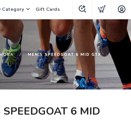
y Category
Gift Cards
HOKA
MEN'S SPEEDGOAT 6 MID GTX
 SPEEDGOAT 6 MID