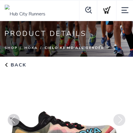
PRODUCT DETAILS
SHOP
HOKA
CIELO X3 MD ALL GENDER
BACK
Previous
Next