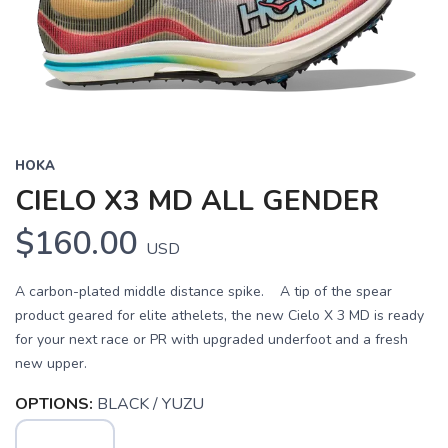
HOKA
CIELO X3 MD ALL GENDER
$160.00
USD
A carbon-plated middle distance spike. A tip of the spear
product geared for elite athelets, the new Cielo X 3 MD is ready
for your next race or PR with upgraded underfoot and a fresh
new upper.
OPTIONS:
BLACK / YUZU