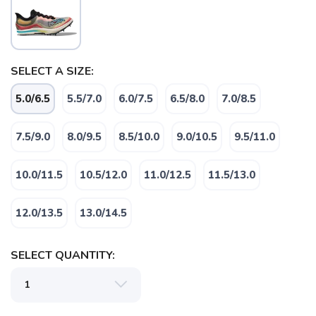
SELECT A SIZE:
5.0/6.5
5.5/7.0
6.0/7.5
6.5/8.0
7.0/8.5
7.5/9.0
8.0/9.5
8.5/10.0
9.0/10.5
9.5/11.0
SAVE TO WISHLIST
Please login or sign up to save
items to your wishlist
10.0/11.5
10.5/12.0
11.0/12.5
11.5/13.0
12.0/13.5
13.0/14.5
SELECT QUANTITY: