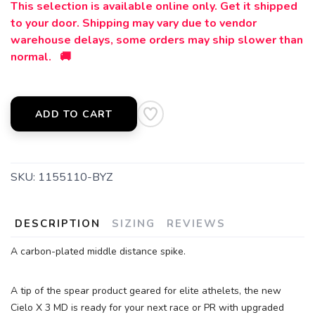
This selection is available online only. Get it shipped
to your door. Shipping may vary due to vendor
warehouse delays, some orders may ship slower than
normal. 🚚
ADD TO CART
SKU:
1155110-BYZ
DESCRIPTION
SIZING
REVIEWS
A carbon-plated middle distance spike.
A tip of the spear product geared for elite athelets, the new
Cielo X 3 MD is ready for your next race or PR with upgraded