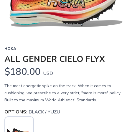
HOKA
ALL GENDER CIELO FLYX
$180.00
USD
The most energetic spike on the track. When it comes to
cushioning, we prescribe to a very strict, "more is more" policy.
Built to the maximum World Athletics' Standards.
OPTIONS:
BLACK / YUZU