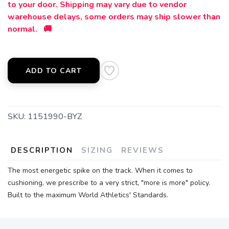
to your door. Shipping may vary due to vendor
warehouse delays, some orders may ship slower than
normal. 🚚
ADD TO CART
SKU:
1151990-BYZ
DESCRIPTION
SIZING
REVIEWS
The most energetic spike on the track. When it comes to
cushioning, we prescribe to a very strict, "more is more" policy.
Built to the maximum World Athletics' Standards.