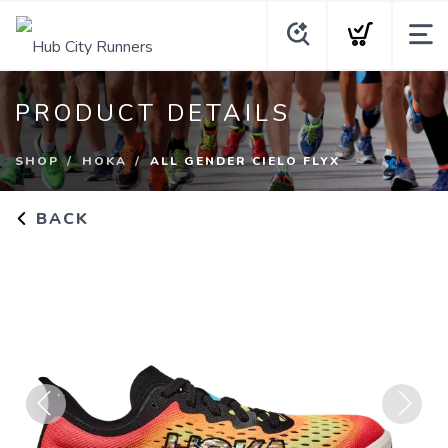
PRODUCT DETAILS
SHOP
HOKA
ALL GENDER CIELO FLYX
BACK
Previous
Next