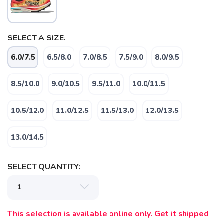
SELECT A SIZE:
6.0/7.5
6.5/8.0
7.0/8.5
7.5/9.0
8.0/9.5
SAVE TO WISHLIST
Please login or sign up to save
items to your wishlist
8.5/10.0
9.0/10.5
9.5/11.0
10.0/11.5
10.5/12.0
11.0/12.5
11.5/13.0
12.0/13.5
13.0/14.5
SELECT QUANTITY:
This selection is available online only. Get it shipped