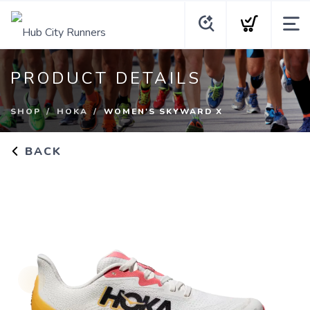
PRODUCT DETAILS
SHOP
HOKA
WOMEN'S SKYWARD X
BACK