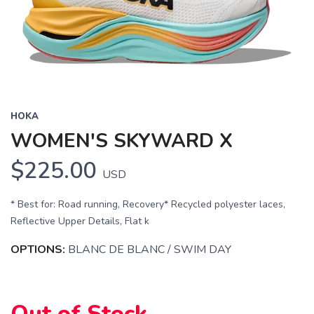
HOKA
WOMEN'S SKYWARD X
$225.00
USD
* Best for: Road running, Recovery* Recycled polyester laces,
Reflective Upper Details, Flat k
SAVE TO WISHLIST
Please login or sign up to save
items to your wishlist
OPTIONS:
BLANC DE BLANC / SWIM DAY
Out of Stock