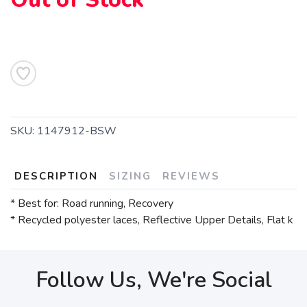
SKU:
1147912-BSW
DESCRIPTION
SIZING
REVIEWS
* Best for: Road running, Recovery
* Recycled polyester laces, Reflective Upper Details, Flat k
Follow Us, We're Social