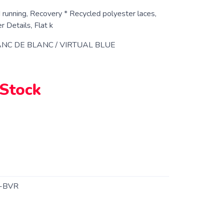
 running, Recovery * Recycled polyester laces,
 Details, Flat k
NC DE BLANC / VIRTUAL BLUE
 Stock
-BVR