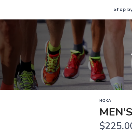
Shop b
S
HOKA
MEN'
$225.0