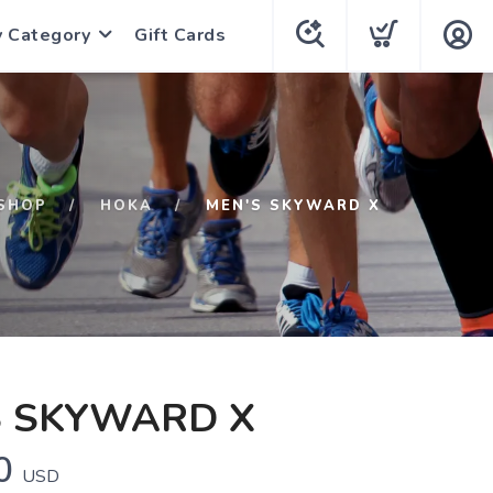
y Category
Gift Cards
SHOP
HOKA
MEN'S SKYWARD X
S SKYWARD X
0
USD