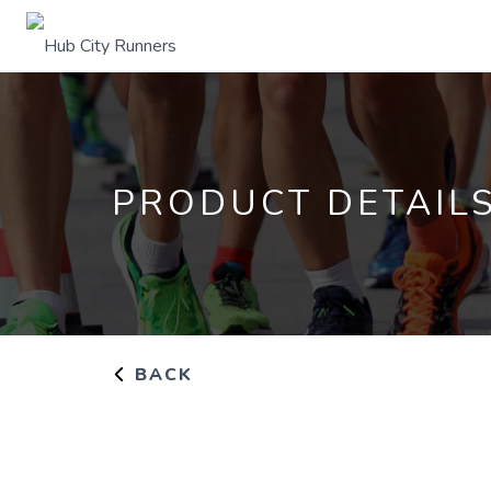
PRODUCT DETAIL
BACK