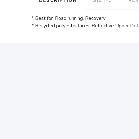
DESCRIPTION
SIZING
RE
* Best for: Road running, Recovery
* Recycled polyester laces, Reflective Upper Detai