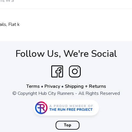
VIEWS
ls, Flat k
Follow Us, We're Social
Terms
•
Privacy
•
Shipping + Returns
© Copyright Hub City Runners - All Rights Reserved
Top