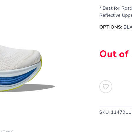
* Best for: Road
Reflective Upper
OPTIONS:
BLA
Out of
SAVE TO WISHLIST
Please login or sign up to save items to your wishlist
SKU:
1147911