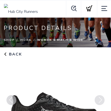
PRODUCT DETAILS
SHOP
HOKA
WOMEN'S MACH 6 WIDE
BACK
Previous
Next