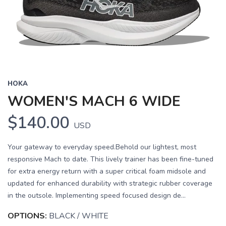
HOKA
WOMEN'S MACH 6 WIDE
$140.00
USD
Your gateway to everyday speed.Behold our lightest, most
responsive Mach to date. This lively trainer has been fine-tuned
for extra energy return with a super critical foam midsole and
updated for enhanced durability with strategic rubber coverage
in the outsole. Implementing speed focused design de...
OPTIONS:
BLACK / WHITE