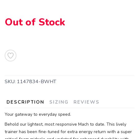
Out of Stock
SAVE TO WISHLIST
Please login or sign up to save
items to your wishlist
SKU:
1147834-BWHT
DESCRIPTION
SIZING
REVIEWS
Your gateway to everyday speed.
Behold our lightest, most responsive Mach to date. This lively
trainer has been fine-tuned for extra energy return with a super