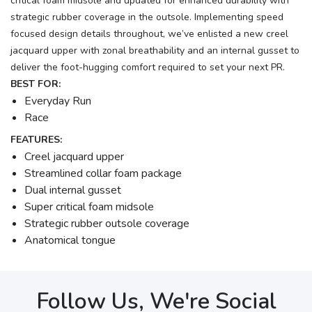
critical foam midsole and updated for enhanced durability with
strategic rubber coverage in the outsole. Implementing speed
focused design details throughout, we’ve enlisted a new creel
jacquard upper with zonal breathability and an internal gusset to
deliver the foot-hugging comfort required to set your next PR.
BEST FOR:
Everyday Run
Race
FEATURES:
Creel jacquard upper
Streamlined collar foam package
Dual internal gusset
Super critical foam midsole
Strategic rubber outsole coverage
Anatomical tongue
Follow Us, We're Social