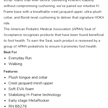
softer foams than ever before. Delivering inherent stability
without compromising cushioning, we’ve paired our intuitive H-
Frame base with a breathable creel jacquard upper, ultra-plush
collar, and Bondi-level cushioning to deliver that signature HOKA
ride.
The American Podiatric Medical Association (APMA) Seal of
Acceptance recognizes products that have been found beneficial
to foot health. To earn the Seal, each product is reviewed by a
group of APMA podiatrists to ensure it promotes foot health.
Best For
Everyday Run
Walking
Features
Plush tongue and collar
Creel jacquard mesh upper
Soft EVA foam
Stabilizing H-Frame technology
Early stage MetaRocker
RN 88276