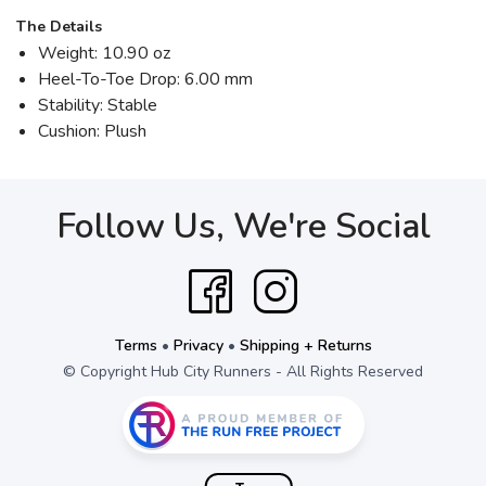
The Details
Weight: 10.90 oz
Heel-To-Toe Drop: 6.00 mm
Stability: Stable
Cushion: Plush
Follow Us, We're Social
Terms
•
Privacy
•
Shipping + Returns
© Copyright Hub City Runners - All Rights Reserved