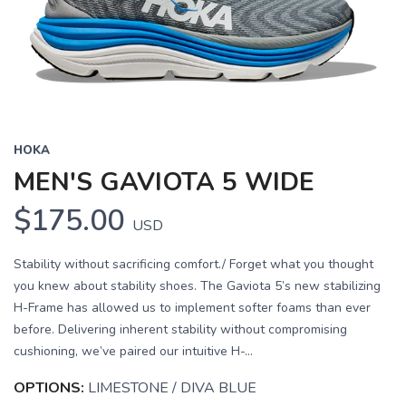
HOKA
MEN'S GAVIOTA 5 WIDE
$175.00
USD
Stability without sacrificing comfort./ Forget what you thought
you knew about stability shoes. The Gaviota 5’s new stabilizing
H-Frame has allowed us to implement softer foams than ever
before. Delivering inherent stability without compromising
cushioning, we’ve paired our intuitive H-...
OPTIONS:
LIMESTONE / DIVA BLUE