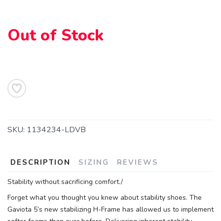
Out of Stock
SAVE TO WISHLIST
Please login or sign up to save
items to your wishlist
SKU:
1134234-LDVB
DESCRIPTION
SIZING
REVIEWS
Stability without sacrificing comfort./
Forget what you thought you knew about stability shoes. The
Gaviota 5’s new stabilizing H-Frame has allowed us to implement