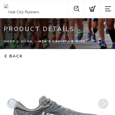
PRODUCT DETAILS
SHOP
HOKA
MEN'S GAVIOTA 5 WIDE
BACK
Previous
Next