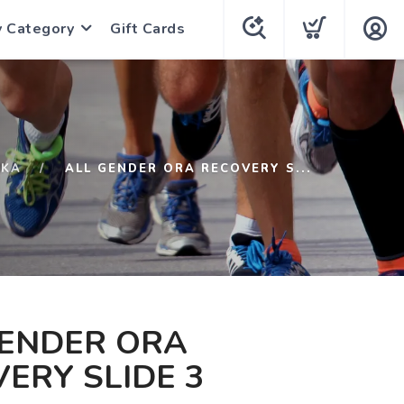
y Category
Gift Cards
KA
ALL GENDER ORA RECOVERY S...
GENDER ORA
ERY SLIDE 3