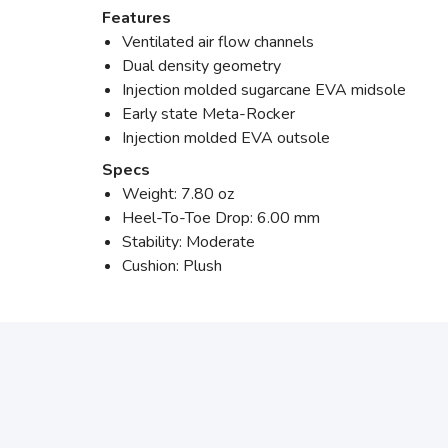
Features
Ventilated air flow channels
Dual density geometry
Injection molded sugarcane EVA midsole
Early state Meta-Rocker
Injection molded EVA outsole
Specs
Weight: 7.80 oz
Heel-To-Toe Drop: 6.00 mm
Stability: Moderate
Cushion: Plush