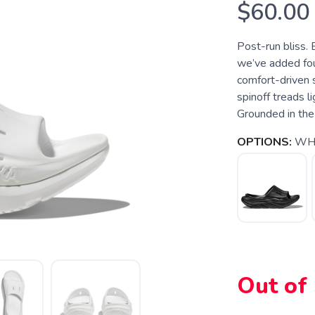
$60.00
Post-run bliss. 
we’ve added four
comfort-driven 
spinoff treads l
Grounded in the
OPTIONS:
WHI
Out of