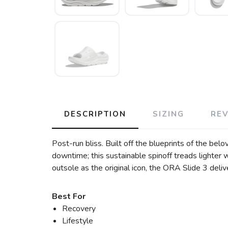
DESCRIPTION
SIZING
RE
Post-run bliss. Built off the blueprints of the be
downtime; this sustainable spinoff treads lighter
outsole as the original icon, the ORA Slide 3 delive
Best For
Recovery
Lifestyle