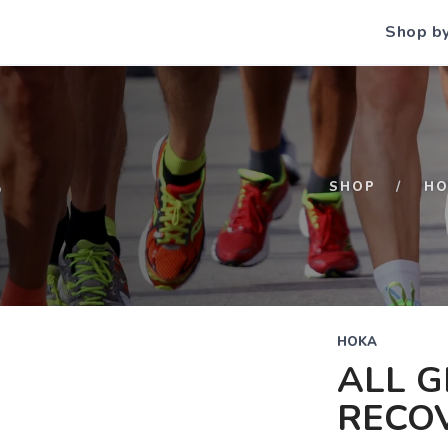
Shop b
S
SHOP
HO
HOKA
ALL 
RECOV