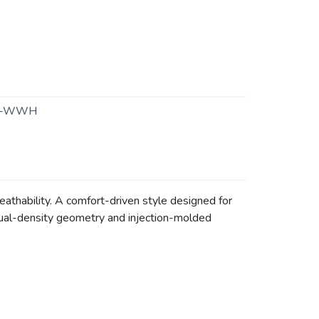
1-WWH
reathability. A comfort-driven style designed for
 dual-density geometry and injection-molded