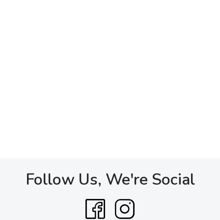
Follow Us, We're Social