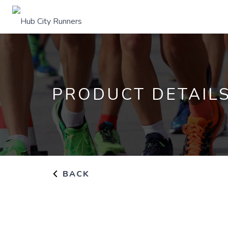
PRODUCT DETAIL
BACK