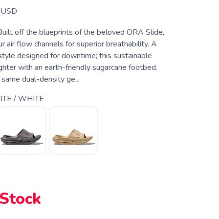
USD
Built off the blueprints of the beloved ORA Slide,
 air flow channels for superior breathability. A
style designed for downtime; this sustainable
ighter with an earth-friendly sugarcane footbed.
 same dual-density ge...
TE / WHITE
 Stock