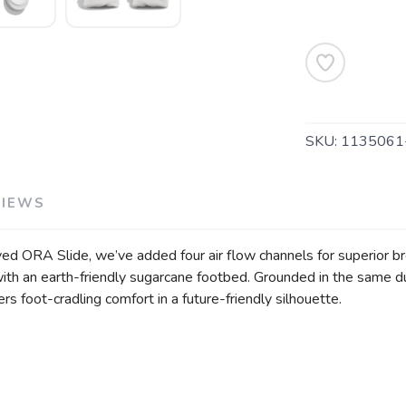
SAVE TO WISHLIST
Please login or sign up to save items to your wishlist
SKU:
113506
VIEWS
loved ORA Slide, we’ve added four air flow channels for superior b
 with an earth-friendly sugarcane footbed. Grounded in the same
rs foot-cradling comfort in a future-friendly silhouette.