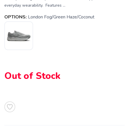
everyday wearability. Features ...
OPTIONS:
London Fog/Green Haze/Coconut
SAVE TO WISHLIST
Please login or sign up to save
items to your wishlist
Out of Stock