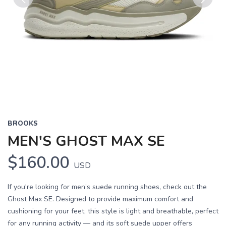
Previous
Next
BROOKS
MEN'S GHOST MAX SE
$160.00
USD
If you're looking for men’s suede running shoes, check out the
Ghost Max SE. Designed to provide maximum comfort and
cushioning for your feet, this style is light and breathable, perfect
for any running activity — and its soft suede upper offers