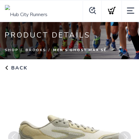
PRODUCT DETAILS
SHOP
BROOKS
MEN'S GHOST MAX SE
BACK