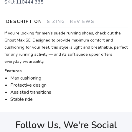
SKU:
110444 335
DESCRIPTION
SIZING
REVIEWS
If you're looking for men’s suede running shoes, check out the
Ghost Max SE. Designed to provide maximum comfort and
cushioning for your feet, this style is light and breathable, perfect
for any running activity — and its soft suede upper offers
everyday wearability.
Features
Max cushioning
Protective design
Assisted transitions
Stable ride
Follow Us, We're Social