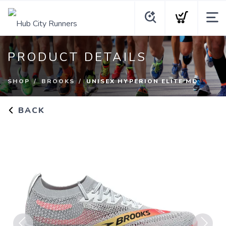
PRODUCT DETAILS
SHOP
BROOKS
UNISEX HYPERION ELITE MD
BACK