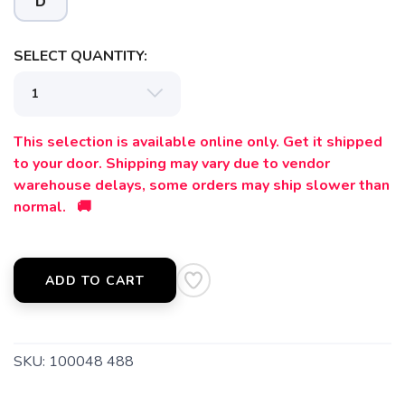
D
SELECT QUANTITY:
This selection is available online only. Get it shipped
to your door. Shipping may vary due to vendor
warehouse delays, some orders may ship slower than
normal. 🚚
ADD TO CART
SKU:
100048 488