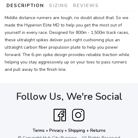
DESCRIPTION
SIZING
REVIEWS
Middle distance runners are tough, no doubt about that. So we
made the Hyperion Elite MD to help you get the most out of
yourself in every race. Designed for 800m - 1,500m track races,
these ultralight spikes deliver just-right cushioning plus an
ultralight carbon fiber propulsion plate to help you power
forward. The 6-pin spike design provides reliable traction while
helping you stay aggressively up on your toes to pass runners
and pull away to the finish line.
Follow Us, We're Social
Terms
•
Privacy
•
Shipping + Returns
© Copyright Hub City Runners - All Rights Reserved