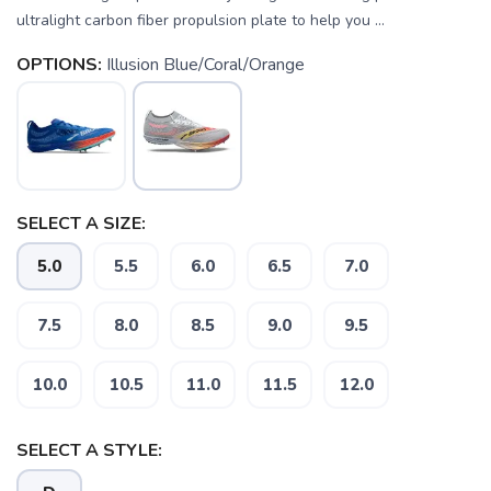
ultralight carbon fiber propulsion plate to help you ...
OPTIONS:
Illusion Blue/Coral/Orange
SELECT A SIZE:
5.0
5.5
6.0
6.5
7.0
7.5
8.0
8.5
9.0
9.5
SAVE TO WISHLIST
Please login or sign up to save
items to your wishlist
10.0
10.5
11.0
11.5
12.0
SELECT A STYLE: