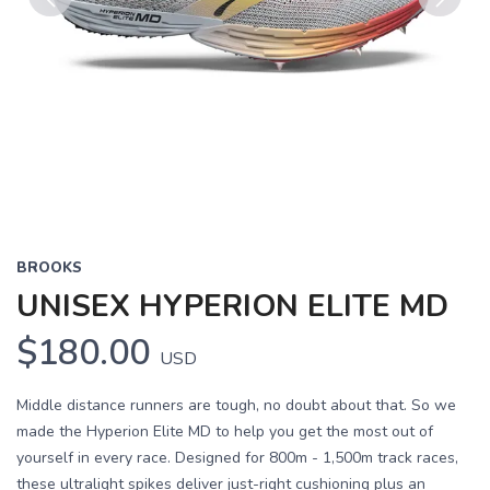
Previous
Next
BROOKS
UNISEX HYPERION ELITE MD
$180.00
USD
Middle distance runners are tough, no doubt about that. So we
made the Hyperion Elite MD to help you get the most out of
yourself in every race. Designed for 800m - 1,500m track races,
these ultralight spikes deliver just-right cushioning plus an