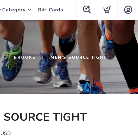
y Category
Gift Cards
BROOKS
MEN'S SOURCE TIGHT
 SOURCE TIGHT
USD