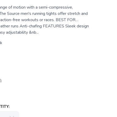
nge of motion with a semi-compressive,
 The Source men's running tights offer stretch and
traction-free workouts or races. BEST FOR…
eather runs Anti-chafing FEATURES Sleek design
y adjustability &nb...
ck
:
ITY: