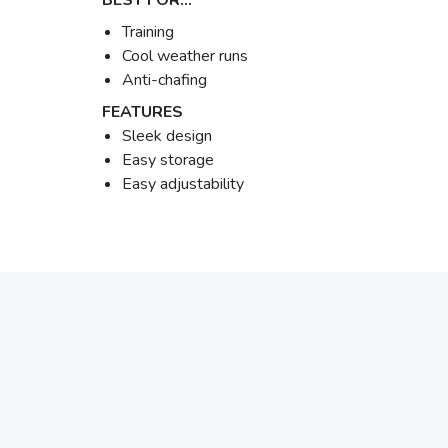
BEST FOR…
Training
Cool weather runs
Anti-chafing
FEATURES
Sleek design
Easy storage
Easy adjustability