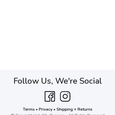
Follow Us, We're Social
Terms
•
Privacy
•
Shipping + Returns