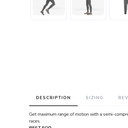
DESCRIPTION
SIZING
RE
Get maximum range of motion with a semi-compressi
races.