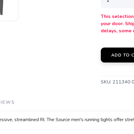
This selection 
your door. Sh
SAVE TO WISHLIST
Please login or sign up to save items to your wishlist
delays, some 
ADD TO 
SKU:
211340 
VIEWS
ve, streamlined fit. The Source men's running tights offer stret