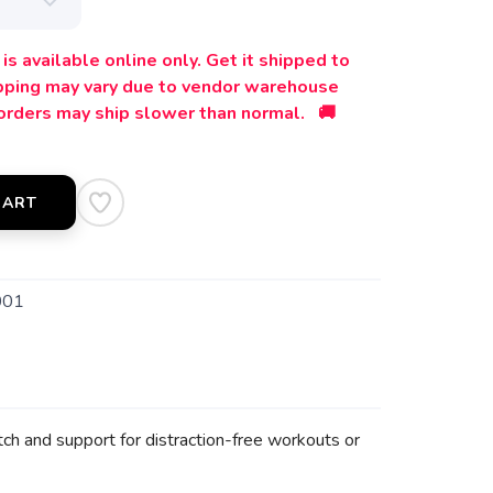
is available online only. Get it shipped to
ipping may vary due to vendor warehouse
orders may ship slower than normal. 🚚
CART
001
ch and support for distraction-free workouts or