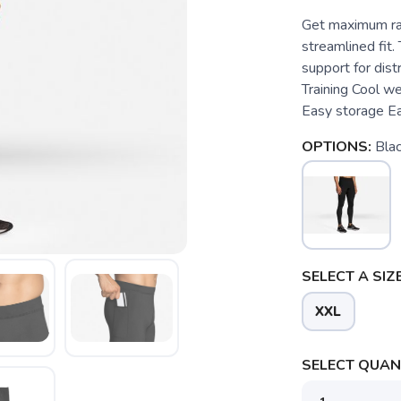
Get maximum ra
streamlined fit.
support for dis
Training Cool w
Easy storage Eas
OPTIONS:
Bla
SELECT A SIZE
XXL
SELECT QUANT