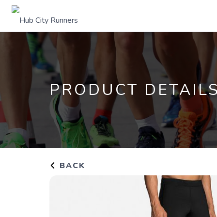
PRODUCT DETAIL
BACK