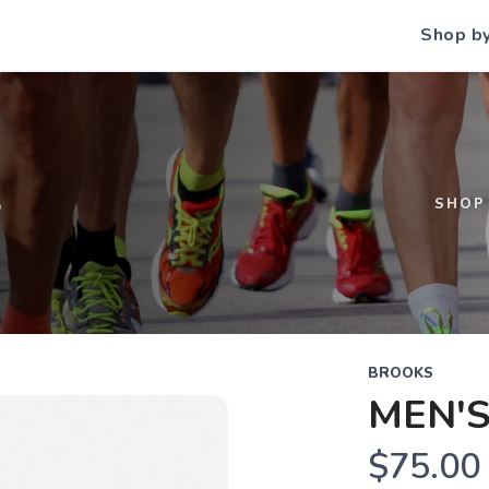
Shop b
S
SHOP
BROOKS
MEN'S
$75.00