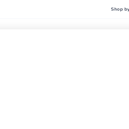
Shop b