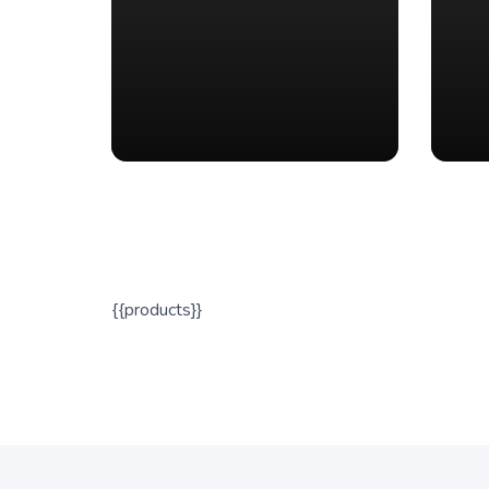
{{products}}