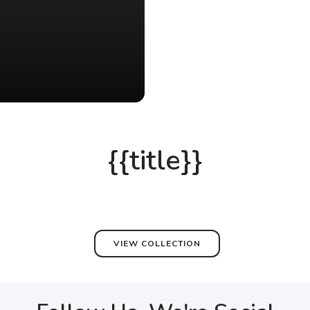
{{title}}
VIEW COLLECTION