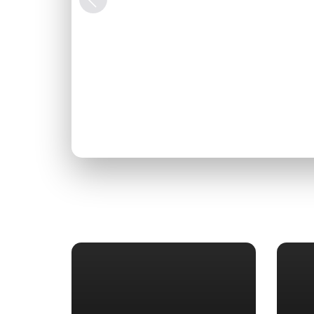
Previous