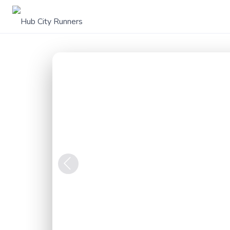
Previous