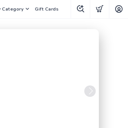
y Category
Gift Cards
Next